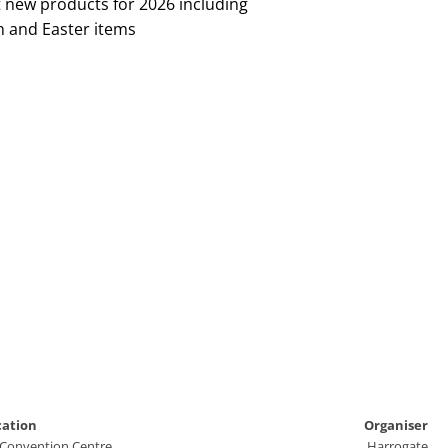
t new products for 2026 including
n and Easter items
cation
Organiser
 Convention Centre
Harrogate