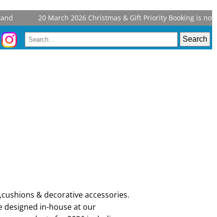
nd
20 March 2026
Christmas & Gift Priority Booking is now o
,cushions & decorative accessories.
e designed in-house at our