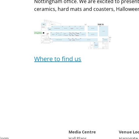
Nottingham office. We are excited to presen
ceramics, hard mats and coasters, Hallowee
Where to find us
Media Centre
Venue Lo
 Form
Hall Plans
Harrogate