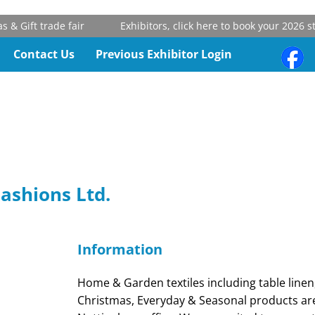
 Gift trade fair
Exhibitors, click here to book your 2026 sta
Contact Us
Previous Exhibitor Login
Fashions Ltd.
Information
Home & Garden textiles including table linen
Christmas, Everyday & Seasonal products ar