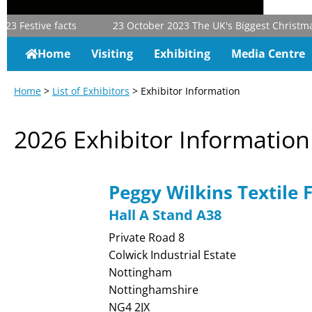
3
Festive facts
23 October 2023
The UK's Biggest Christmas &
Home
Visiting
Exhibiting
Media Centre
Home
>
List of Exhibitors
> Exhibitor Information
2026 Exhibitor Information
Peggy Wilkins Textile 
Hall A Stand A38
Private Road 8
Colwick Industrial Estate
Nottingham
Nottinghamshire
NG4 2JX