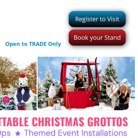
Register to Visit
Book your Stand
Open to TRADE Only
>