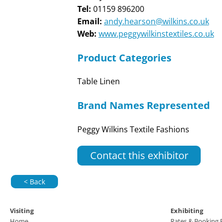
Tel:
01159 896200
Email:
andy.hearson@wilkins.co.uk
Web:
www.peggywilkinstextiles.co.uk
Product Categories
Table Linen
Brand Names Represented
Peggy Wilkins Textile Fashions
Contact this exhibitor
< Back
Visiting
Exhibiting
Home
Rates & Booking