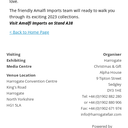
love.
The friendly Amalfi Imports team will ready to walk you
through its exciting 2023 collections.
Visit Amalfi Imports on Stand A38
< Back to Home Page
Visiting
Organiser
Exhibiting
Harrogate
Media Centre
Christmas & Gift
Alpha House
Venue Location
9 Tipton Street
Harrogate Convention Centre
Sedgley
King's Road
DY3 1HE
Harrogate
Tel: +44 (0)1902 882 280
North Yorkshire
or +44 (0)1902 880 906
HG1 5LA
Fax: +44 (0)1902 671 974
info@harrogatefair.com
Powered by