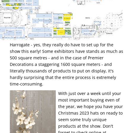
Harrogate - yes, they really do have to set up for the
show this early! Some exhibitors have stands as much as
500 square metres - and in the case of Premier
Decorations a staggering 1600 square meters - and
literally thousands of products to put on display, it's
hardly surprising that the entire process is extremely
time-consuming.
With just over a week until your
most important buying even of
the year, we hope you have your
Christmas 2023 hats on ready to
seem some truly unique
products at the show. Don't
forget to check online at