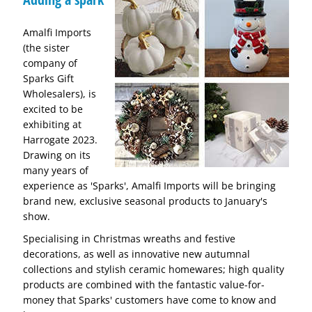
Amalfi Imports
(the sister
company of
Sparks Gift
Wholesalers), is
excited to be
exhibiting at
Harrogate 2023.
Drawing on its
many years of
experience as 'Sparks', Amalfi Imports will be bringing
brand new, exclusive seasonal products to January's
show.
Specialising in Christmas wreaths and festive
decorations, as well as innovative new autumnal
collections and stylish ceramic homewares; high quality
products are combined with the fantastic value-for-
money that Sparks' customers have come to know and