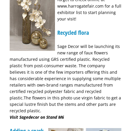
www.harrogatefair.com for a full
exhibitor list to start planning
your visit!
Recycled flora
Sage Decor will be launching its
new range of faux flowers
manufactured using GRS certified plastic. Recycled
plastic from post-consumer waste. The company
believes it is one of the few importers offering this and
has considerable experience in supplying some multiple
retailers with own-brand ranges manufactured from
certified recycled polyester fabric and recycled
plastic.The flowers in this photo use virgin fabric to get a
special lustre finish but the stems and other parts are
recycled plastic.
Visit Sagedecor on Stand M6
Adding a spark