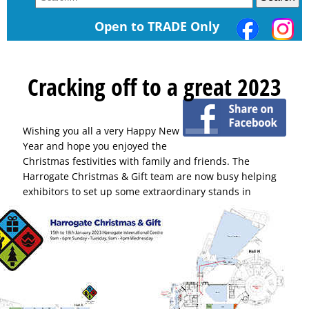
Open to TRADE Only
Cracking off to a great 2023
Wishing you all a very Happy New
Year and hope you enjoyed the
Christmas festivities with family and friends. The
Harrogate Christmas & Gift team are now busy helping
exhibitors to set up some extraordinary
stands in