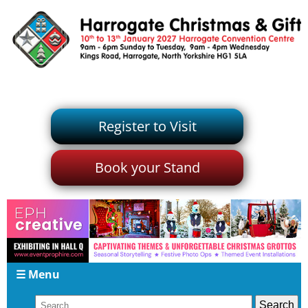
Register to Visit
Book your Stand
☰ Menu