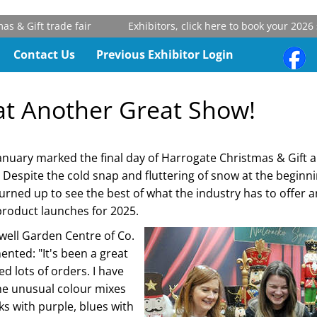
& Gift trade fair
Exhibitors, click here to book your 2026 st
Contact Us
Previous Exhibitor Login
t Another Great Show!
anuary marked the final day of Harrogate Christmas & Gift
. Despite the cold snap and fluttering of snow at the beginni
turned up to see the best of what the industry has to offe
product launches for 2025.
owell Garden Centre of Co.
ented: "It's been a great
d lots of orders. I have
he unusual colour mixes
ks with purple, blues with