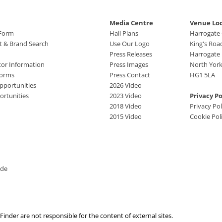
Media Centre
Venue Lo
 Form
Hall Plans
Harrogate
ct & Brand Search
Use Our Logo
King's Roa
Press Releases
Harrogate
tor Information
Press Images
North York
Forms
Press Contact
HG1 5LA
pportunities
2026 Video
rtunities
2023 Video
Privacy Po
2018 Video
Privacy Pol
2015 Video
Cookie Pol
ide
nder are not responsible for the content of external sites.