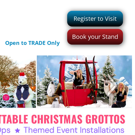
Register to Visit
Book your Stand
Open to TRADE Only
>