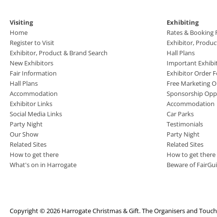
Visiting
Exhibiting
Home
Rates & Booking
Register to Visit
Exhibitor, Produ
Exhibitor, Product & Brand Search
Hall Plans
New Exhibitors
Important Exhibi
Fair Information
Exhibitor Order 
Hall Plans
Free Marketing O
Accommodation
Sponsorship Oppo
Exhibitor Links
Accommodation
Social Media Links
Car Parks
Party Night
Testimonials
Our Show
Party Night
Related Sites
Related Sites
How to get there
How to get there
What's on in Harrogate
Beware of FairGu
Copyright © 2026 Harrogate Christmas & Gift. The Organisers and TouchFi