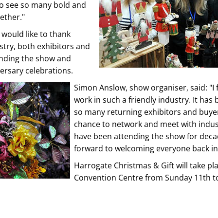
 to see so many bold and
ether."
would like to thank
stry, both exhibitors and
tending the show and
versary celebrations.
Simon Anslow, show organiser, said: "I f
work in such a friendly industry. It has 
so many returning exhibitors and buye
chance to network and meet with indus
have been attending the show for deca
forward to welcoming everyone back in
Harrogate Christmas & Gift will take pl
Convention Centre from Sunday 11th 