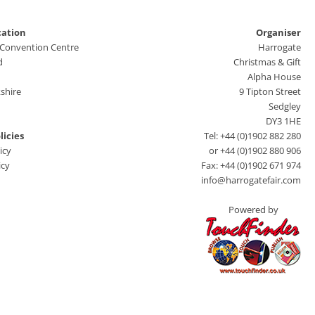
cation
Organiser
 Convention Centre
Harrogate
d
Christmas & Gift
Alpha House
shire
9 Tipton Street
Sedgley
DY3 1HE
licies
Tel: +44 (0)1902 882 280
icy
or +44 (0)1902 880 906
icy
Fax: +44 (0)1902 671 974
info@harrogatefair.com
Powered by