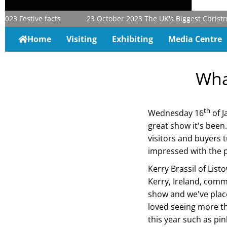
023
Festive facts
23 October 2023
The UK's Biggest Christmas 
Home
Visiting
Exhibiting
Media Centre
Wha
th
Wednesday 16
of J
great show it's been
visitors and buyers 
impressed with the 
Kerry Brassil of List
Kerry, Ireland, comm
show and we've place
loved seeing more t
this year such as pin