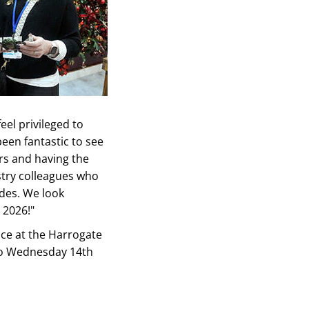
eel privileged to
been fantastic to see
rs and having the
try colleagues who
des. We look
 2026!"
ace at the Harrogate
to Wednesday 14th