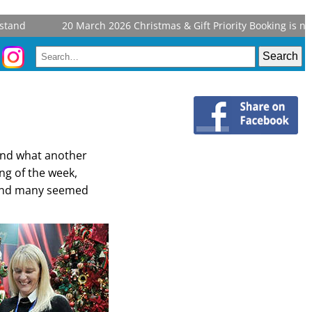
and
20 March 2026
Christmas & Gift Priority Booking is now
 and what another
ng of the week,
r and many seemed