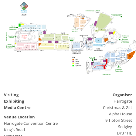
H1
G19
Coffee
G18
and
Snacks
G16
G10
G15
G17
Organiser
G14
A3
A4
A5
A6
A9
A9
A2
A18
G8
A11
A13
A14
A40
A12
A10
A22
A22
G1
A1
A37
A38
A33
A31
A36
H2
H2
H3
H3
A30
A27
A26
A25
A22
A16
A21
A21
B1a
B21
B22
B23
B9
B2
B1
B8
B15
B7
B13
B6
QS1
B3
B4
B5
B18
B20
B14
D1
CC1
CC3
D7
CC2
C10
C14
M14
M2
QS3a
QS2
C8
C9
C12
C13
C15
M1
M3
D2
C1
C2
QS3b
D6
QSA
D5
D4
C7
D3
QS4
C11
C19
C18
QS5
C6
M12
C17
M16
QS6
QSB
C22
C37d
C37c
QS4
C21
C37b
M6
C1a
C2a
QS7
M22
C37a
QS9
QS8
M24
M25
M28
M28
Q33
Q36
Q35
Q34
Q40
Q21
Q27
Q45
Q32
Q5
Q7
Q22
Q29
Q24
Q26
Alpine
Q28
Q12
Lodge
Q23
Q25
Q10
Cafe
Q18
Q17
Q20
Q9
Q6
Q11
Q15
Q8
Q16
Q1
Cloakroom
Q1
Q1
Q1
Q1
Q1
Q1
Q1
Visiting
Organiser
Exhibiting
Harrogate
Media Centre
Christmas & Gift
Alpha House
Venue Location
9 Tipton Street
Harrogate Convention Centre
Sedgley
King's Road
DY3 1HE
Harrogate