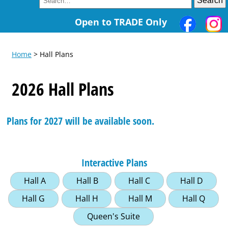
Open to TRADE Only
Home
> Hall Plans
2026 Hall Plans
Plans for 2027 will be available soon.
Interactive Plans
Hall A
Hall B
Hall C
Hall D
Hall G
Hall H
Hall M
Hall Q
Queen's Suite