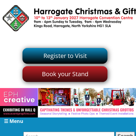
Register to Visit
Book your Stand
☰ Menu