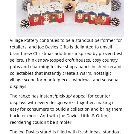
Village Pottery continues to be a standout performer for
retailers, and Joe Davies Gifts is delighted to unveil
brand-new Christmas additions inspired by proven best
sellers. Think snow-topped croft houses, cosy country
pubs and charming festive shops-hand-finished ceramic
collectables that instantly create a warm, nostalgic
village scene for mantelpieces, windows, and seasonal
displays.
The range has instant 'pick-up' appeal for counter
displays with every design works together, making it
easy for consumers to build a collection and bring them
back for more. And with Joe Davies Little & Often,
reordering couldn't be simpler.
The joe Davies stand is filled with fresh ideas, standout