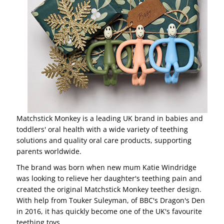
Matchstick Monkey is a leading UK brand in babies and
toddlers' oral health with a wide variety of teething
solutions and quality oral care products, supporting
parents worldwide.
The brand was born when new mum Katie Windridge
was looking to relieve her daughter's teething pain and
created the original Matchstick Monkey teether design.
With help from Touker Suleyman, of BBC's Dragon's Den
in 2016, it has quickly become one of the UK's favourite
teething toys.