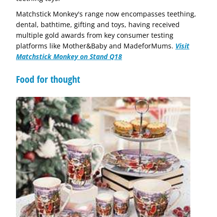
Matchstick Monkey's range now encompasses teething,
dental, bathtime, gifting and toys, having received
multiple gold awards from key consumer testing
platforms like Mother&Baby and MadeforMums.
Visit
Matchstick Monkey on Stand Q18
Food for thought