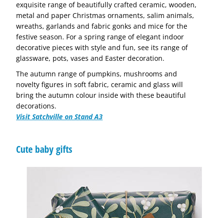
exquisite range of beautifully crafted ceramic, wooden,
metal and paper Christmas ornaments, salim animals,
wreaths, garlands and fabric gonks and mice for the
festive season. For a spring range of elegant indoor
decorative pieces with style and fun, see its range of
glassware, pots, vases and Easter decoration.
The autumn range of pumpkins, mushrooms and
novelty figures in soft fabric, ceramic and glass will
bring the autumn colour inside with these beautiful
decorations.
Visit Satchville on Stand A3
Cute baby gifts