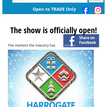
Open to TRADE Only
The show is officially open!
The moment the industry has