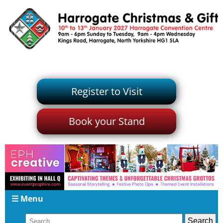
Register to Visit
Book your Stand
☰ Menu