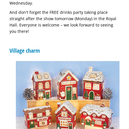
Wednesday.
And don't forget the FREE drinks party taking place
straight after the show tomorrow (Monday) in the Royal
Hall. Everyone is welcome – we look forward to seeing
you there!
Village charm