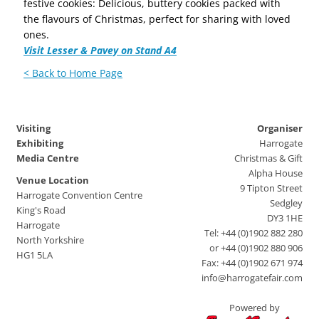
festive cookies: Delicious, buttery cookies packed with
the flavours of Christmas, perfect for sharing with loved
ones.
Visit Lesser & Pavey on Stand A4
< Back to Home Page
Visiting
Organiser
Exhibiting
Harrogate
Media Centre
Christmas & Gift
Alpha House
Venue Location
9 Tipton Street
Harrogate Convention Centre
Sedgley
King's Road
DY3 1HE
Harrogate
Tel: +44 (0)1902 882 280
North Yorkshire
or +44 (0)1902 880 906
HG1 5LA
Fax: +44 (0)1902 671 974
info@harrogatefair.com
Powered by