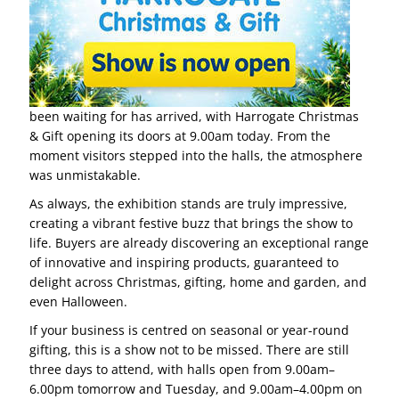
been waiting for has arrived, with Harrogate Christmas
& Gift opening its doors at 9.00am today. From the
moment visitors stepped into the halls, the atmosphere
was unmistakable.
As always, the exhibition stands are truly impressive,
creating a vibrant festive buzz that brings the show to
life. Buyers are already discovering an exceptional range
of innovative and inspiring products, guaranteed to
delight across Christmas, gifting, home and garden, and
even Halloween.
If your business is centred on seasonal or year-round
gifting, this is a show not to be missed. There are still
three days to attend, with halls open from 9.00am–
6.00pm tomorrow and Tuesday, and 9.00am–4.00pm on