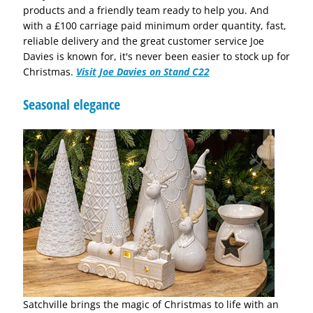
products and a friendly team ready to help you. And
with a £100 carriage paid minimum order quantity, fast,
reliable delivery and the great customer service Joe
Davies is known for, it's never been easier to stock up for
Christmas.
Visit Joe Davies on Stand C22
Seasonal elegance
Satchville brings the magic of Christmas to life with an