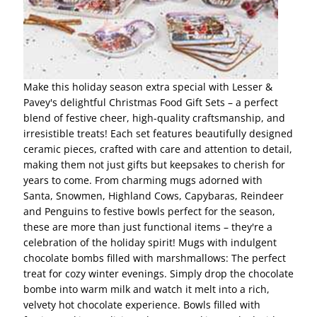
Make this holiday season extra special with Lesser &
Pavey's delightful Christmas Food Gift Sets – a perfect
blend of festive cheer, high-quality craftsmanship, and
irresistible treats! Each set features beautifully designed
ceramic pieces, crafted with care and attention to detail,
making them not just gifts but keepsakes to cherish for
years to come. From charming mugs adorned with
Santa, Snowmen, Highland Cows, Capybaras, Reindeer
and Penguins to festive bowls perfect for the season,
these are more than just functional items – they're a
celebration of the holiday spirit! Mugs with indulgent
chocolate bombs filled with marshmallows: The perfect
treat for cozy winter evenings. Simply drop the chocolate
bombe into warm milk and watch it melt into a rich,
velvety hot chocolate experience. Bowls filled with