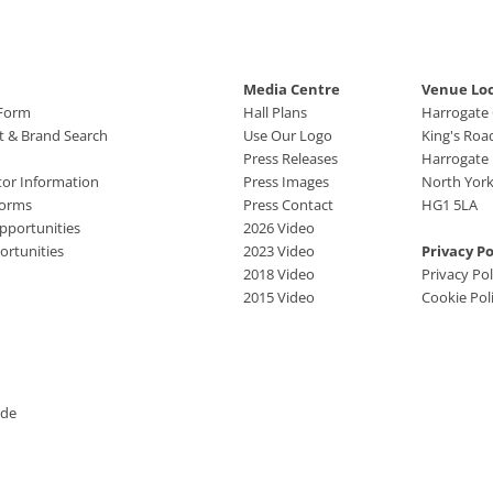
Media Centre
Venue Lo
 Form
Hall Plans
Harrogate
ct & Brand Search
Use Our Logo
King's Roa
Press Releases
Harrogate
tor Information
Press Images
North York
Forms
Press Contact
HG1 5LA
pportunities
2026 Video
rtunities
2023 Video
Privacy Po
2018 Video
Privacy Pol
2015 Video
Cookie Pol
ide