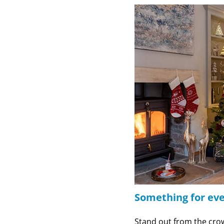
Something for ev
Stand out from the cro