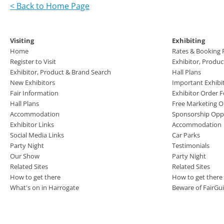
< Back to Home Page
Visiting
Exhibiting
Home
Rates & Booking
Register to Visit
Exhibitor, Produ
Exhibitor, Product & Brand Search
Hall Plans
New Exhibitors
Important Exhibi
Fair Information
Exhibitor Order 
Hall Plans
Free Marketing O
Accommodation
Sponsorship Oppo
Exhibitor Links
Accommodation
Social Media Links
Car Parks
Party Night
Testimonials
Our Show
Party Night
Related Sites
Related Sites
How to get there
How to get there
What's on in Harrogate
Beware of FairGu