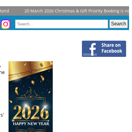
20 March 2026
Christmas & Gift Priority Booking is now ope
,
the
s'