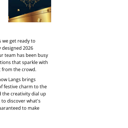
s we get ready to
y designed 2026
ur team has been busy
tions that sparkle with
t from the crowd.
 how Langs brings
of festive charm to the
the creativity dial up
 to discover what's
guaranteed to make