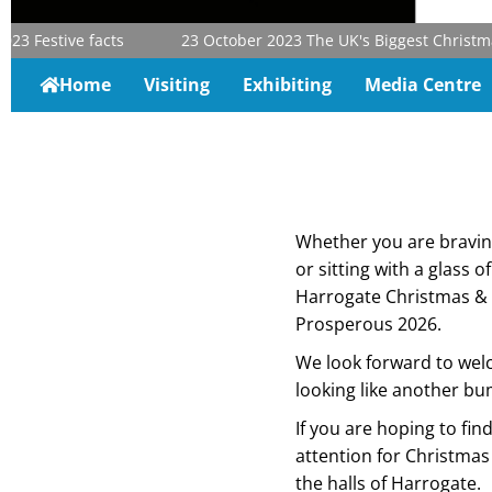
estive facts
23 October 2023
The UK's Biggest Christmas & G
Home
Visiting
Exhibiting
Media Centre
Whether you are braving 
or sitting with a glass o
Harrogate Christmas & 
Prosperous 2026.
We look forward to welc
looking like another bu
If you are hoping to fi
attention for Christmas 
the halls of Harrogate.