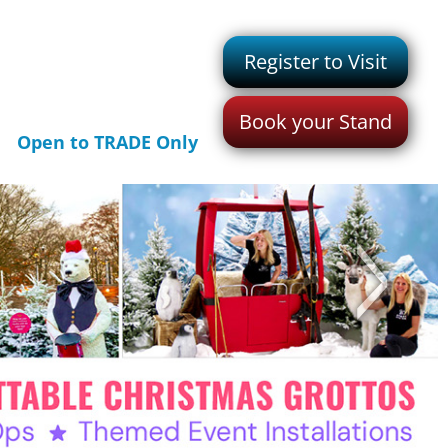
Register to Visit
Book your Stand
Open to TRADE Only
>