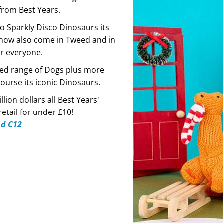
from Best Years.
o Sparkly Disco Dinosaurs its
now also come in Tweed and in
or everyone.
ed range of Dogs plus more
ourse its iconic Dinosaurs.
llion dollars all Best Years'
etail for under £10!
nd C12