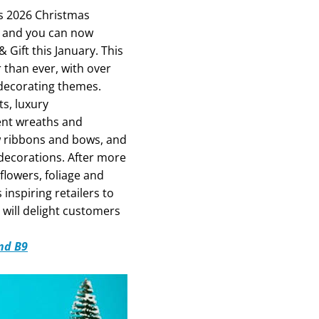
its 2026 Christmas
 – and you can now
 Gift this January. This
than ever, with over
 decorating themes.
ts, luxury
nt wreaths and
w ribbons and bows, and
 decorations. After more
 flowers, foliage and
s inspiring retailers to
 will delight customers
and B9