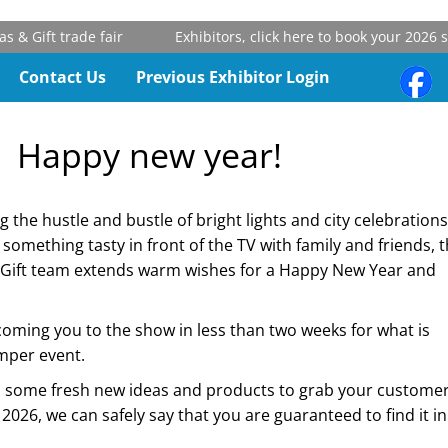
ift trade fair
Exhibitors, click here to book your 2026 stand
Contact Us
Previous Exhibitor Login
Happy new year!
the hustle and bustle of bright lights and city celebrations
f something tasty in front of the TV with family and friends, 
Gift team extends warm wishes for a Happy New Year and
oming you to the show in less than two weeks for what is
mper event.
nd some fresh new ideas and products to grab your customer
2026, we can safely say that you are guaranteed to find it in