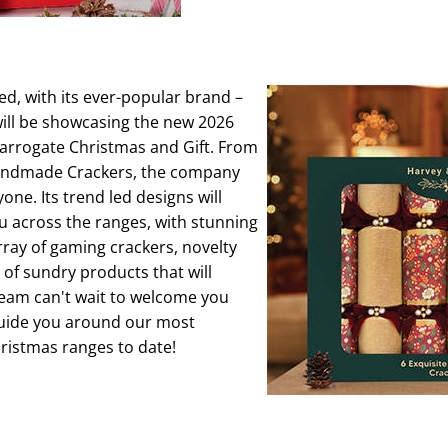
ed, with its ever-popular brand –
ill be showcasing the new 2026
Harrogate Christmas and Gift. From
 handmade Crackers, the company
ne. Its trend led designs will
u across the ranges, with stunning
rray of gaming crackers, novelty
 of sundry products that will
team can't wait to welcome you
 guide you around our most
ristmas ranges to date!