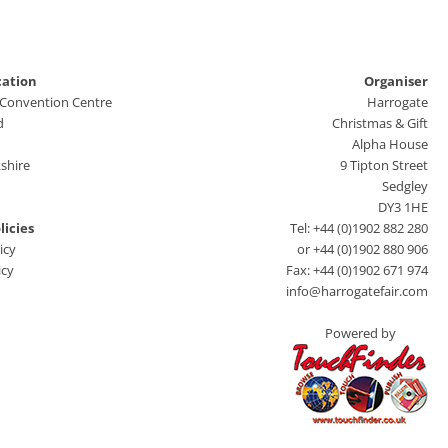
cation
Organiser
 Convention Centre
Harrogate
d
Christmas & Gift
Alpha House
shire
9 Tipton Street
Sedgley
DY3 1HE
licies
Tel: +44 (0)1902 882 280
icy
or +44 (0)1902 880 906
icy
Fax: +44 (0)1902 671 974
info@harrogatefair.com
Powered by