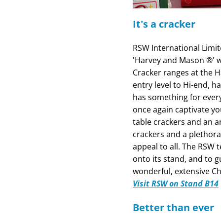
It's a cracker
RSW International Limit
'Harvey and Mason ®' w
Cracker ranges at the 
entry level to Hi-end,
has something for everyo
once again captivate yo
table crackers and an a
crackers and a plethora
appeal to all. The RSW 
onto its stand, and to
wonderful, extensive Ch
Visit RSW on Stand B14
Better than ever