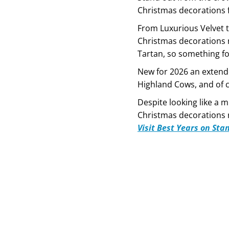
Christmas decorations 
From Luxurious Velvet t
Christmas decorations 
Tartan, so something f
New for 2026 an extend
Highland Cows, and of c
Despite looking like a mi
Christmas decorations r
Visit Best Years on Sta