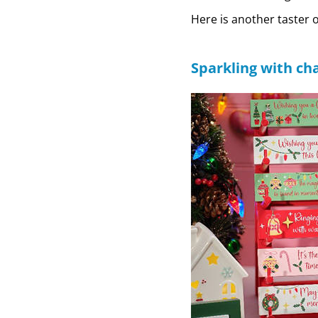
Here is another taster 
Sparkling with ch