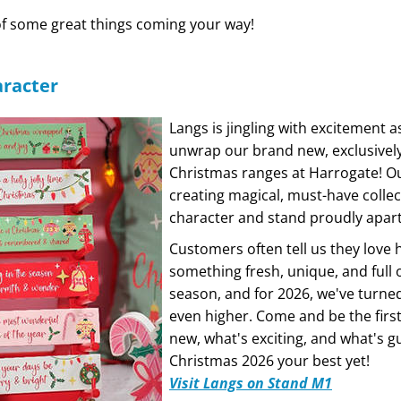
of some great things coming your way!
aracter
Langs is jingling with excitement a
unwrap our brand new, exclusivel
Christmas ranges at Harrogate! O
creating magical, must-have collec
character and stand proudly apar
Customers often tell us they love
something fresh, unique, and full 
season, and for 2026, we've turned 
even higher. Come and be the first
new, what's exciting, and what's 
Christmas 2026 your best yet!
Visit Langs on Stand M1