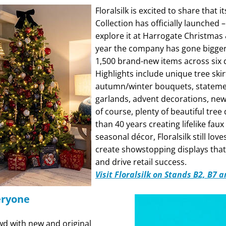
Floralsilk is excited to share that 
Collection has officially launched
explore it at Harrogate Christmas &
year the company has gone bigger 
1,500 brand-new items across six
Highlights include unique tree skir
autumn/winter bouquets, stateme
garlands, advent decorations, ne
of course, plenty of beautiful tree
than 40 years creating lifelike faux
seasonal décor, Floralsilk still love
create showstopping displays that
and drive retail success.
Visit Floralsilk on Stands B2, B7 
eryone
wd with new and original