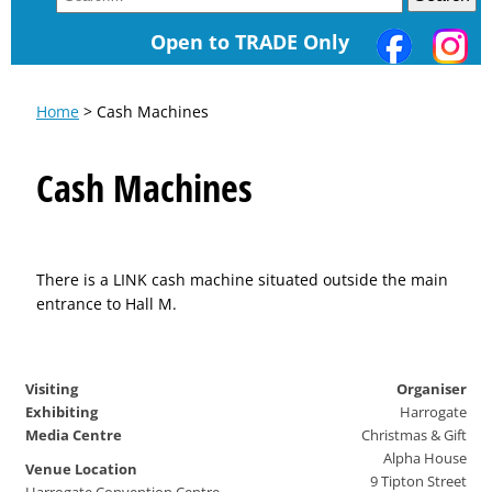
Open to TRADE Only
Home
> Cash Machines
Cash Machines
There is a LINK cash machine situated outside the main
entrance to Hall M.
Visiting
Organiser
Exhibiting
Harrogate
Media Centre
Christmas & Gift
Alpha House
Venue Location
9 Tipton Street