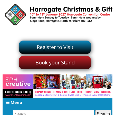
Register to Visit
Book your Stand
☰ Menu