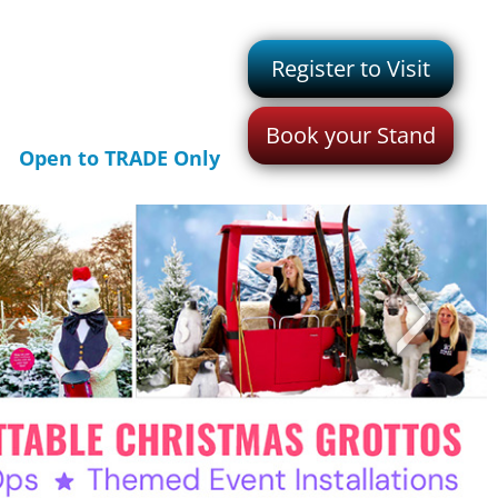
Register to Visit
Book your Stand
Open to TRADE Only
>