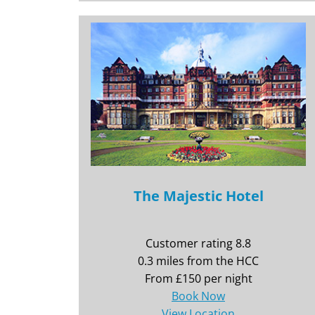
The Majestic Hotel
Customer rating 8.8
0.3 miles from the HCC
From £150 per night
Book Now
View Location