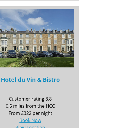
Hotel du Vin & Bistro
Customer rating 8.8
0.5 miles from the HCC
From £322 per night
Book Now
View Location