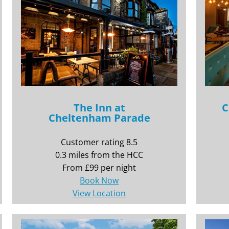
The Inn at
C
Cheltenham Parade
Customer rating 8.5
0.3 miles from the HCC
From £99 per night
Book Now
View Location