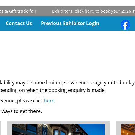
 trade fair
Exhibitors, click here to book your 2026 stand
Contact Us
Previous Exhibitor Login
ilability may become limited, so we encourage you to book
depending on when the booking enquiry is made.
venue, please click
here
.
 ways to get there.