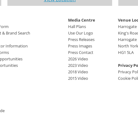
Media Centre
Venue Lo
 Form
Hall Plans
Harrogate
ct & Brand Search
Use Our Logo
King's Roa
Press Releases
Harrogate
tor Information
Press Images
North York
Forms
Press Contact
HG1 5LA
pportunities
2026 Video
rtunities
2023 Video
Privacy Po
2018 Video
Privacy Pol
2015 Video
Cookie Pol
ide