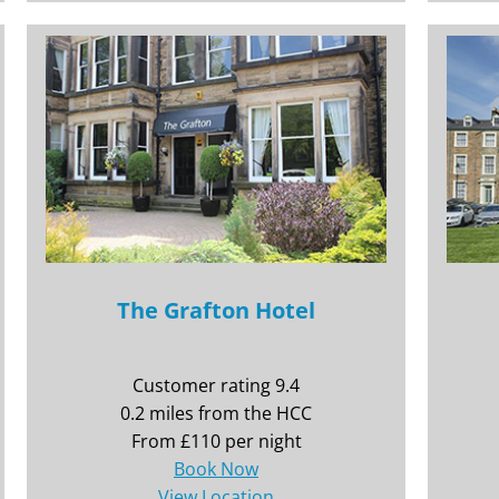
The Grafton Hotel
Customer rating 9.4
0.2 miles from the HCC
From £110 per night
Book Now
View Location