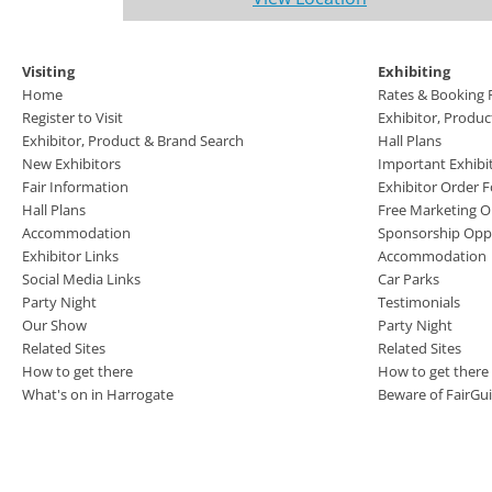
Visiting
Exhibiting
Home
Rates & Booking
Register to Visit
Exhibitor, Produ
Exhibitor, Product & Brand Search
Hall Plans
New Exhibitors
Important Exhibi
Fair Information
Exhibitor Order 
Hall Plans
Free Marketing O
Accommodation
Sponsorship Oppo
Exhibitor Links
Accommodation
Social Media Links
Car Parks
Party Night
Testimonials
Our Show
Party Night
Related Sites
Related Sites
How to get there
How to get there
What's on in Harrogate
Beware of FairGu