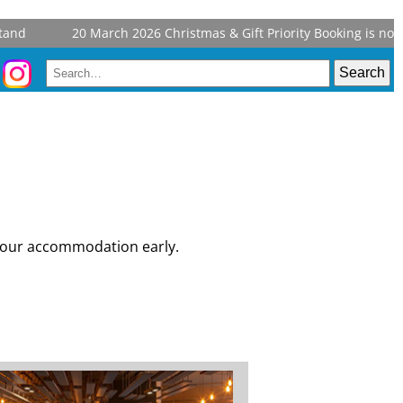
20 March 2026
Christmas & Gift Priority Booking is now open 
 your accommodation early.