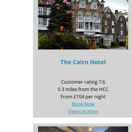
The Cairn Hotel
Customer rating 7.6
0.3 miles from the HCC
From £104 per night
Book Now
View Location