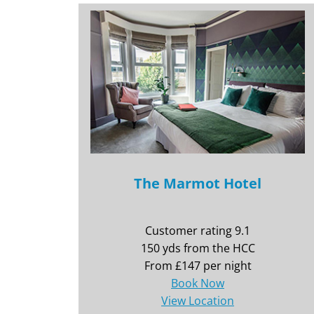
The Marmot Hotel
Customer rating 9.1
150 yds from the HCC
From £147 per night
Book Now
View Location