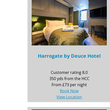
Harrogate by Deuce Hotel
Customer rating 8.0
350 yds from the HCC
From £73 per night
Book Now
View Location