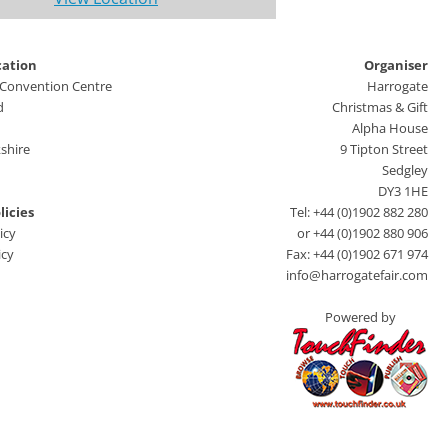
cation
Organiser
 Convention Centre
Harrogate
d
Christmas & Gift
Alpha House
shire
9 Tipton Street
Sedgley
DY3 1HE
licies
Tel: +44 (0)1902 882 280
icy
or +44 (0)1902 880 906
icy
Fax: +44 (0)1902 671 974
info@harrogatefair.com
Powered by