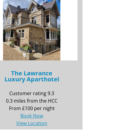
The Lawrance
Luxury Aparthotel
Customer rating 9.3
0.3 miles from the HCC
From £100 per night
Book Now
View Location