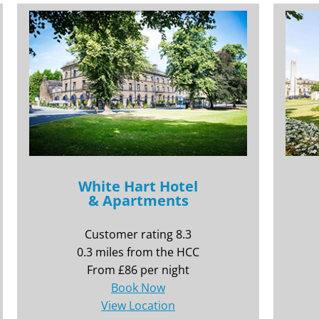
White Hart Hotel
& Apartments
Customer rating 8.3
0.3 miles from the HCC
From £86 per night
Book Now
View Location