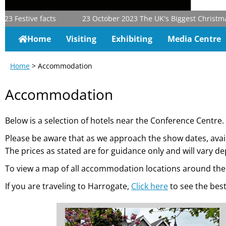
tive facts
23 October 2023
The UK's Biggest Christmas & Gift
Home
Visiting
Exhibiting
Media Centre
Home
> Accommodation
Accommodation
Below is a selection of hotels near the Conference Centre.
Please be aware that as we approach the show dates, ava
The prices as stated are for guidance only and will vary 
To view a map of all accommodation locations around the 
If you are traveling to Harrogate,
Click here
to see the best