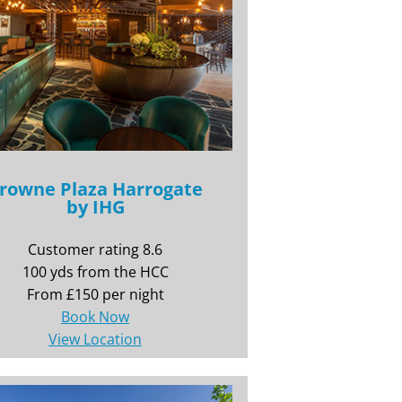
rowne Plaza Harrogate
by IHG
Customer rating 8.6
100 yds from the HCC
From £150 per night
Book Now
View Location