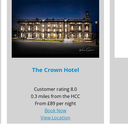
The Crown Hotel
Customer rating 8.0
0.3 miles from the HCC
From £89 per night
Book Now
View Location