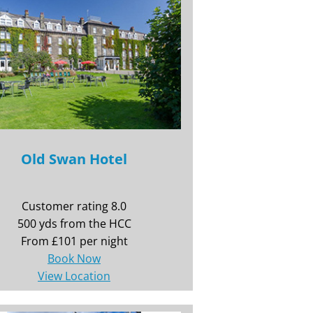
Old Swan Hotel
Customer rating 8.0
500 yds from the HCC
From £101 per night
Book Now
View Location