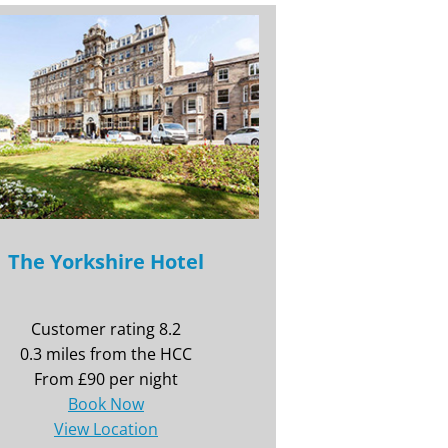
The Yorkshire Hotel
Customer rating 8.2
0.3 miles from the HCC
From £90 per night
Book Now
View Location