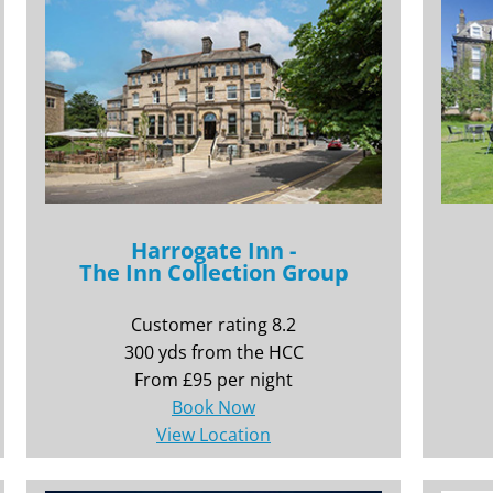
Harrogate Inn -
The Inn Collection Group
Customer rating 8.2
300 yds from the HCC
From £95 per night
Book Now
View Location