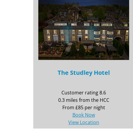
The Studley Hotel
Customer rating 8.6
0.3 miles from the HCC
From £85 per night
Book Now
View Location