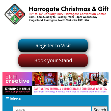
Register to Visit
Book your Stand
☰ Menu