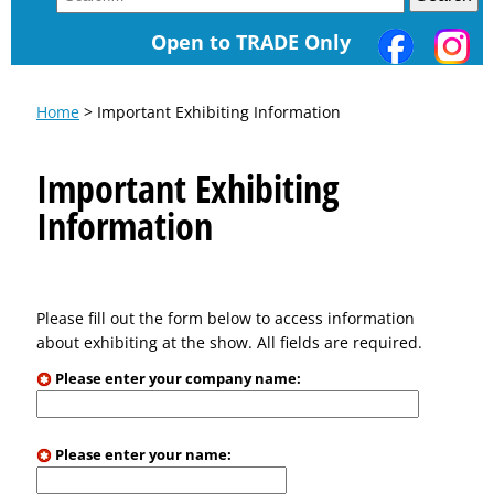
Open to TRADE Only
Home
> Important Exhibiting Information
Important Exhibiting
Information
Please fill out the form below to access information
about exhibiting at the show. All fields are required.
Please enter your company name:
Please enter your name: