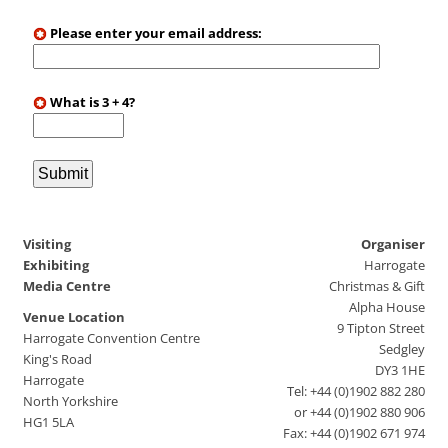
Please enter your email address:
What is 3 + 4?
Visiting
Organiser
Exhibiting
Harrogate
Media Centre
Christmas & Gift
Alpha House
Venue Location
9 Tipton Street
Harrogate Convention Centre
Sedgley
King's Road
DY3 1HE
Harrogate
Tel: +44 (0)1902 882 280
North Yorkshire
or +44 (0)1902 880 906
HG1 5LA
Fax: +44 (0)1902 671 974