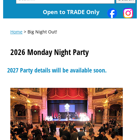
Open to TRADE Only
Home
> Big Night Out!
2026 Monday Night Party
2027 Party details will be available soon.