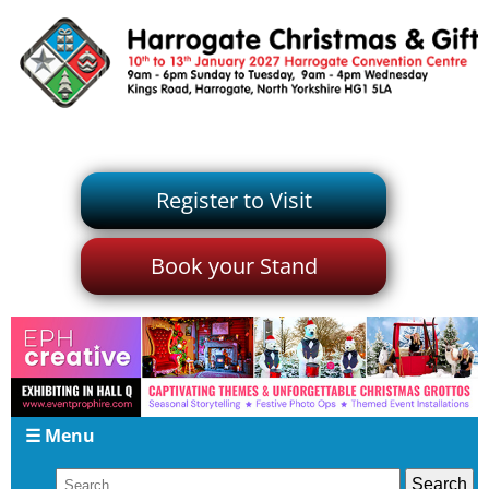
Register to Visit
Book your Stand
☰ Menu