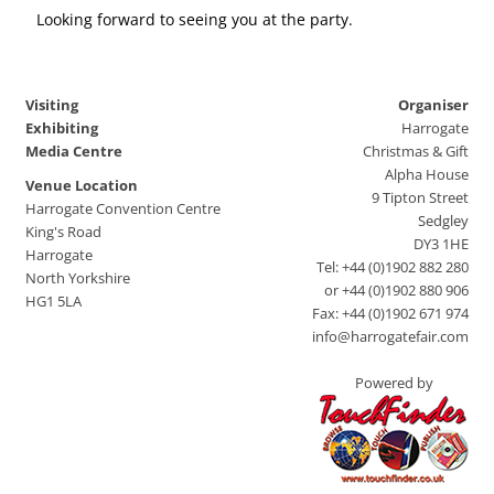
Looking forward to seeing you at the party.
Visiting
Organiser
Exhibiting
Harrogate
Media Centre
Christmas & Gift
Alpha House
Venue Location
9 Tipton Street
Harrogate Convention Centre
Sedgley
King's Road
DY3 1HE
Harrogate
Tel: +44 (0)1902 882 280
North Yorkshire
or +44 (0)1902 880 906
HG1 5LA
Fax: +44 (0)1902 671 974
info@harrogatefair.com
Powered by