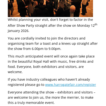
Whilst planning your visit, don't forget to factor in the
th
After Show Party straight after the show on Monday 12
January 2026.
You are cordially invited to join the directors and
organising team for a toast and a knees up straight after
the show from 6.00pm to 9.00pm.
This much anticipated event will once again take place
in the beautiful Royal Hall with music, free drinks and
food. Everyone, both exhibitors and visitors, are
welcome.
If you have industry colleagues who haven't already
registered please go to
www.harrogatefair.com/register
Everyone attending the show – exhibitors and visitors –
are welcome to join us, the more the merrier, to make
this a truly memorable event.