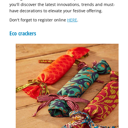
you'll discover the latest innovations, trends and must-
have decorations to elevate your festive offering.
Don't forget to register online
HERE
.
Eco crackers