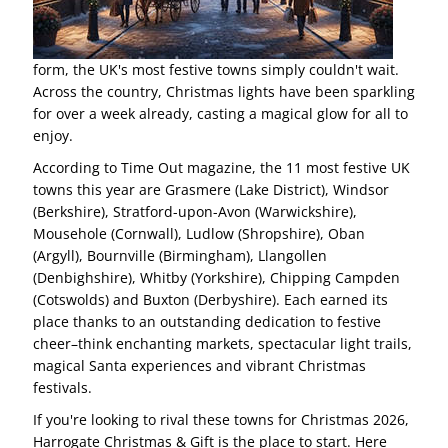
form, the UK's most festive towns simply couldn't wait.
Across the country, Christmas lights have been sparkling
for over a week already, casting a magical glow for all to
enjoy.
According to Time Out magazine, the 11 most festive UK
towns this year are Grasmere (Lake District), Windsor
(Berkshire), Stratford-upon-Avon (Warwickshire),
Mousehole (Cornwall), Ludlow (Shropshire), Oban
(Argyll), Bournville (Birmingham), Llangollen
(Denbighshire), Whitby (Yorkshire), Chipping Campden
(Cotswolds) and Buxton (Derbyshire). Each earned its
place thanks to an outstanding dedication to festive
cheer–think enchanting markets, spectacular light trails,
magical Santa experiences and vibrant Christmas
festivals.
If you're looking to rival these towns for Christmas 2026,
Harrogate Christmas & Gift is the place to start. Here