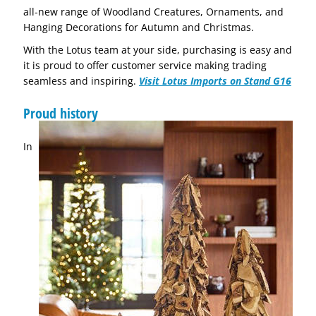
all-new range of Woodland Creatures, Ornaments, and
Hanging Decorations for Autumn and Christmas.
With the Lotus team at your side, purchasing is easy and
it is proud to offer customer service making trading
seamless and inspiring.
Visit Lotus Imports on Stand G16
Proud history
In