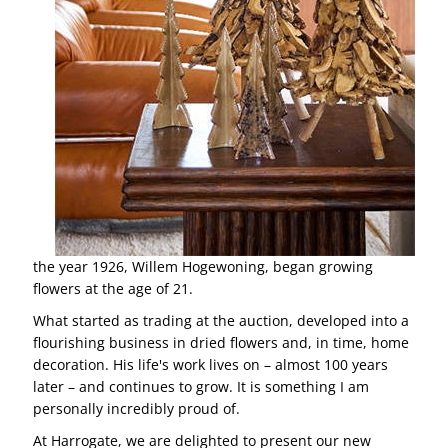
the year 1926, Willem Hogewoning, began growing
flowers at the age of 21.
What started as trading at the auction, developed into a
flourishing business in dried flowers and, in time, home
decoration. His life's work lives on – almost 100 years
later – and continues to grow. It is something I am
personally incredibly proud of.
At Harrogate, we are delighted to present our new