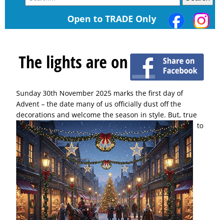
Open to TRADE Only
The lights are on
Sunday 30th November 2025 marks the first day of
Advent – the date many of us officially dust off the
decorations and welcome the season in style.
But, true
to