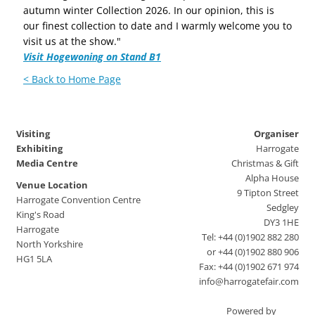
autumn winter Collection 2026. In our opinion, this is
our finest collection to date and I warmly welcome you to
visit us at the show."
Visit Hogewoning on Stand B1
< Back to Home Page
Visiting
Organiser
Exhibiting
Harrogate
Media Centre
Christmas & Gift
Alpha House
Venue Location
9 Tipton Street
Harrogate Convention Centre
Sedgley
King's Road
DY3 1HE
Harrogate
Tel: +44 (0)1902 882 280
North Yorkshire
or +44 (0)1902 880 906
HG1 5LA
Fax: +44 (0)1902 671 974
info@harrogatefair.com
Powered by