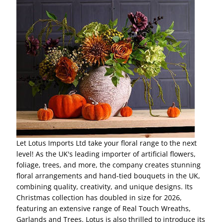
Let Lotus Imports Ltd take your floral range to the next
level! As the UK's leading importer of artificial flowers,
foliage, trees, and more, the company creates stunning
floral arrangements and hand-tied bouquets in the UK,
combining quality, creativity, and unique designs. Its
Christmas collection has doubled in size for 2026,
featuring an extensive range of Real Touch Wreaths,
Garlands and Trees. Lotus is also thrilled to introduce its