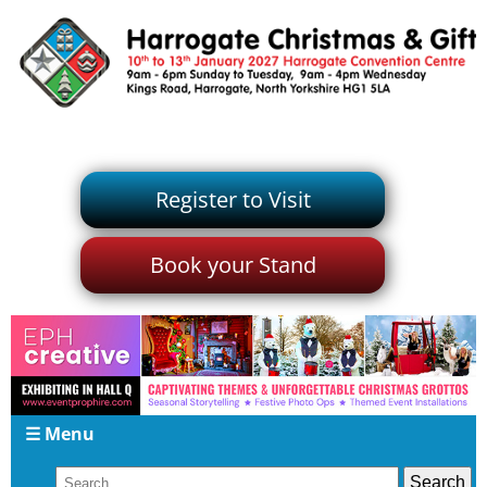
Register to Visit
Book your Stand
☰ Menu