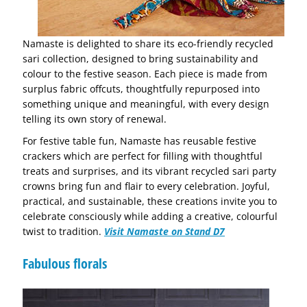
Namaste is delighted to share its eco-friendly recycled
sari collection, designed to bring sustainability and
colour to the festive season. Each piece is made from
surplus fabric offcuts, thoughtfully repurposed into
something unique and meaningful, with every design
telling its own story of renewal.
For festive table fun, Namaste has reusable festive
crackers which are perfect for filling with thoughtful
treats and surprises, and its vibrant recycled sari party
crowns bring fun and flair to every celebration. Joyful,
practical, and sustainable, these creations invite you to
celebrate consciously while adding a creative, colourful
twist to tradition.
Visit Namaste on Stand D7
Fabulous florals