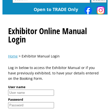
Open to TRADE Only
Exhibitor Online Manual
Login
Home
> Exhibitor Manual Login
Log in below to access the Exhibitor Manual or if you
have previously exhibited, to have your details entered
on the Booking Form.
User name
Password