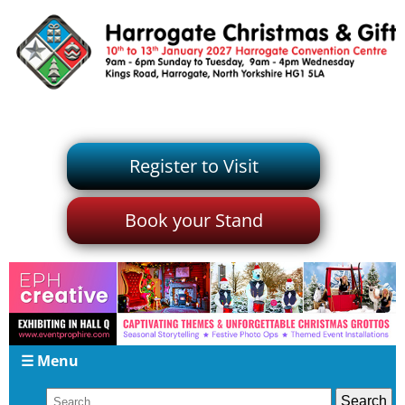
Register to Visit
Book your Stand
☰ Menu