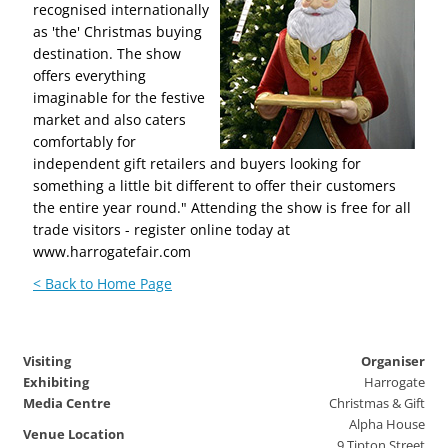
recognised internationally
as 'the' Christmas buying
destination. The show
offers everything
imaginable for the festive
market and also caters
comfortably for
independent gift retailers and buyers looking for
something a little bit different to offer their customers
the entire year round." Attending the show is free for all
trade visitors - register online today at
www.harrogatefair.com
< Back to Home Page
Visiting
Organiser
Exhibiting
Harrogate
Media Centre
Christmas & Gift
Alpha House
Venue Location
9 Tipton Street