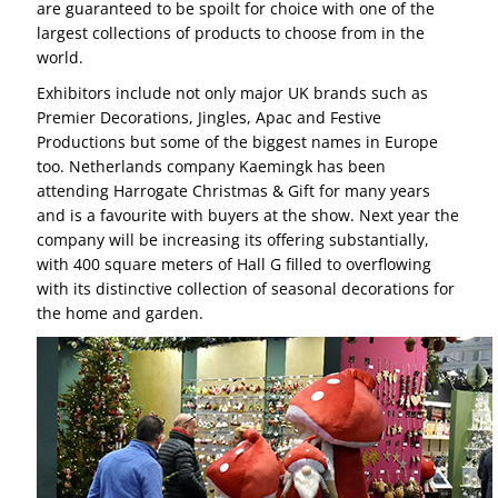
are guaranteed to be spoilt for choice with one of the
largest collections of products to choose from in the
world.
Exhibitors include not only major UK brands such as
Premier Decorations, Jingles, Apac and Festive
Productions but some of the biggest names in Europe
too. Netherlands company Kaemingk has been
attending Harrogate Christmas & Gift for many years
and is a favourite with buyers at the show. Next year the
company will be increasing its offering substantially,
with 400 square meters of Hall G filled to overflowing
with its distinctive collection of seasonal decorations for
the home and garden.