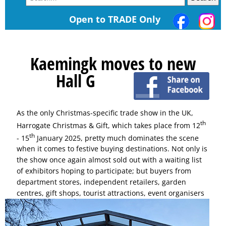
Open to TRADE Only
Kaemingk moves to new
Hall G
As the only Christmas-specific trade show in the UK,
th
Harrogate Christmas & Gift, which takes place from 12
th
- 15
January 2025, pretty much dominates the scene
when it comes to festive buying destinations. Not only is
the show once again almost sold out with a waiting list
of exhibitors hoping to participate; but buyers from
department stores, independent retailers, garden
centres,
gift shops, tourist attractions, event organisers