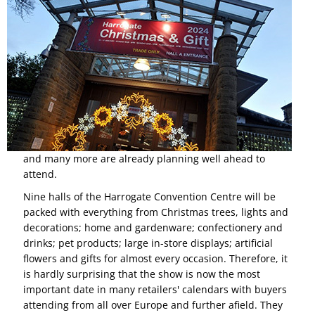
and many more are already planning well ahead to
attend.
Nine halls of the Harrogate Convention Centre will be
packed with everything from Christmas trees, lights and
decorations; home and gardenware; confectionery and
drinks; pet products; large in-store displays; artificial
flowers and gifts for almost every occasion. Therefore, it
is hardly surprising that the show is now the most
important date in many retailers' calendars with buyers
attending from all over Europe and further afield. They