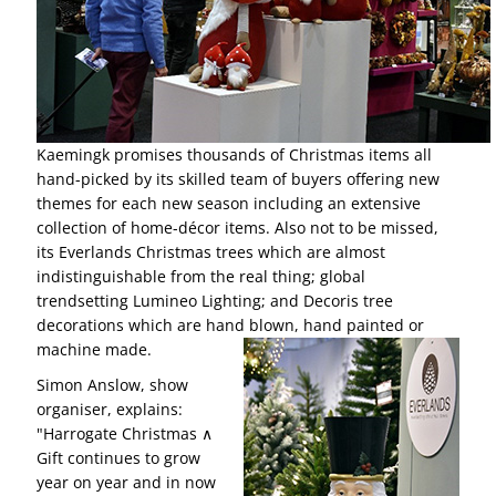
Kaemingk promises thousands of Christmas items all
hand-picked by its skilled team of buyers offering new
themes for each new season including an extensive
collection of home-décor items. Also not to be missed,
its Everlands Christmas trees which are almost
indistinguishable from the real thing; global
trendsetting Lumineo Lighting; and Decoris tree
decorations which are hand blown, hand painted or
machine made.
Simon Anslow, show
organiser, explains:
"Harrogate Christmas ∧
Gift continues to grow
year on year and in now