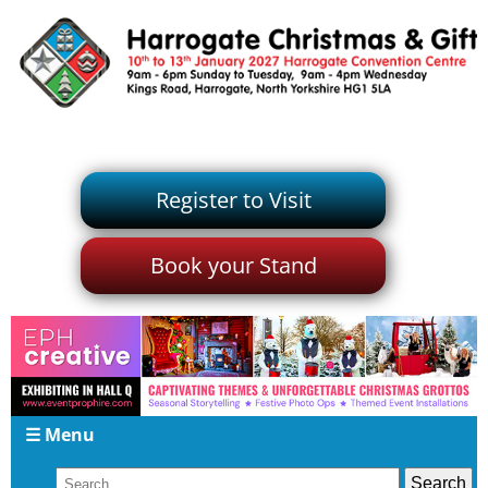
Register to Visit
Book your Stand
☰ Menu