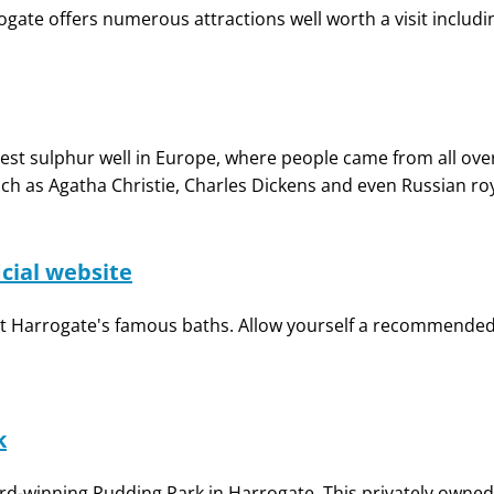
gate offers numerous attractions well worth a visit includi
t sulphur well in Europe, where people came from all over
ch as Agatha Christie, Charles Dickens and even Russian roy
icial website
at Harrogate's famous baths. Allow yourself a recommended v
k
ard-winning Rudding Park in Harrogate. This privately owned l