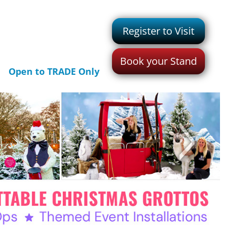
Register to Visit
Book your Stand
Open to TRADE Only
>