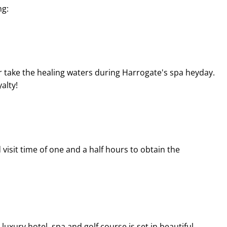
ng:
 take the healing waters during Harrogate's spa heyday.
alty!
isit time of one and a half hours to obtain the
uxury hotel, spa and golf course is set in beautiful