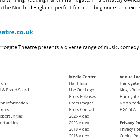
in the North of England, perfect for both beginners and expe
atre.co.uk
Harrogate Theatre presents a diverse range of music, comed
Media Centre
Venue Lo
 Form
Hall Plans
Harrogate
ct & Brand Search
Use Our Logo
King's Roa
Press Releases
Harrogate
tor Information
Press Images
North York
Forms
Press Contact
HG1 5LA
pportunities
2026 Video
rtunities
2023 Video
Privacy Po
2018 Video
Privacy Pol
2015 Video
Cookie Pol