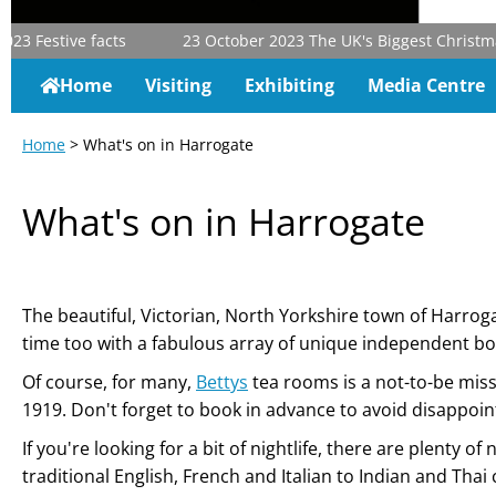
23
Festive facts
23 October 2023
The UK's Biggest Christmas &
Home
Visiting
Exhibiting
Media Centre
Home
> What's on in Harrogate
What's on in Harrogate
The beautiful, Victorian, North Yorkshire town of Harroga
time too with a fabulous array of unique independent b
Of course, for many,
Bettys
tea rooms is a not-to-be miss
1919. Don't forget to book in advance to avoid disappoi
If you're looking for a bit of nightlife, there are plent
traditional English, French and Italian to Indian and Thai 