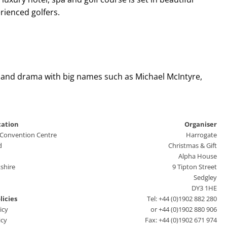
rienced golfers.
y and drama with big names such as Michael McIntyre,
cation
Organiser
 Convention Centre
Harrogate
d
Christmas & Gift
Alpha House
shire
9 Tipton Street
Sedgley
DY3 1HE
licies
Tel: +44 (0)1902 882 280
icy
or +44 (0)1902 880 906
icy
Fax: +44 (0)1902 671 974