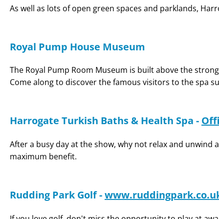
As well as lots of open green spaces and parklands, Harro
Royal Pump House Museum
The Royal Pump Room Museum is built above the stronges
Come along to discover the famous visitors to the spa su
Harrogate Turkish Baths & Health Spa -
Off
After a busy day at the show, why not relax and unwind 
maximum benefit.
Rudding Park Golf -
www.ruddingpark.co.u
If you love golf, don't miss the opportunity to play at aw