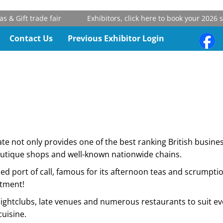
 Gift trade fair
Exhibitors, click here to book your 2026 st
Contact Us
Previous Exhibitor Login
te not only provides one of the best ranking British busines
outique shops and well-known nationwide chains.
ed port of call, famous for its afternoon teas and scrumpti
ntment!
y of nightclubs, late venues and numerous restaurants to suit
cuisine.