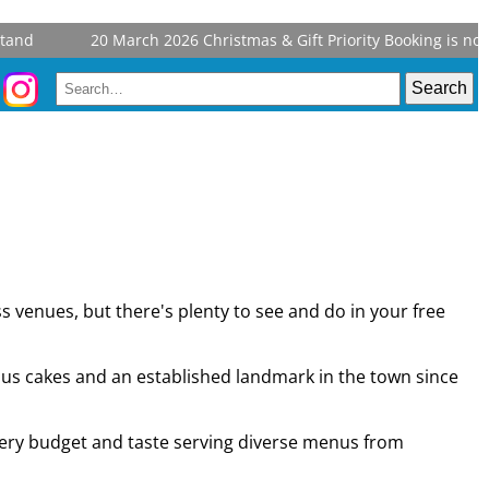
and
20 March 2026
Christmas & Gift Priority Booking is now 
s venues, but there's plenty to see and do in your free
ous cakes and an established landmark in the town since
 every budget and taste serving diverse menus from