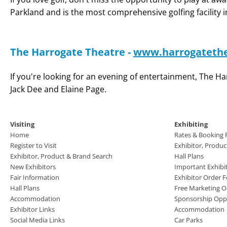
Parkland and is the most comprehensive golfing facility 
The Harrogate Theatre -
www.harrogatethe
If you're looking for an evening of entertainment, The 
Jack Dee and Elaine Page.
Visiting
Exhibiting
Home
Rates & Booking
Register to Visit
Exhibitor, Produ
Exhibitor, Product & Brand Search
Hall Plans
New Exhibitors
Important Exhibi
Fair Information
Exhibitor Order 
Hall Plans
Free Marketing O
Accommodation
Sponsorship Oppo
Exhibitor Links
Accommodation
Social Media Links
Car Parks