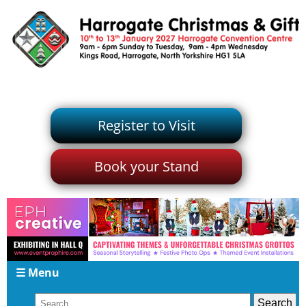
Register to Visit
Book your Stand
☰ Menu