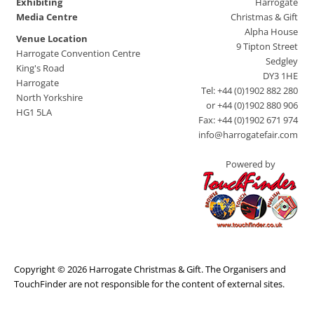
Exhibiting
Harrogate
Media Centre
Christmas & Gift
Alpha House
Venue Location
9 Tipton Street
Harrogate Convention Centre
Sedgley
King's Road
DY3 1HE
Harrogate
Tel: +44 (0)1902 882 280
North Yorkshire
or +44 (0)1902 880 906
HG1 5LA
Fax: +44 (0)1902 671 974
info@harrogatefair.com
Powered by
Copyright © 2026 Harrogate Christmas & Gift. The Organisers and
TouchFinder are not responsible for the content of external sites.