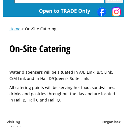
Open to TRADE Only
Home
> On-Site Catering
On-Site Catering
Water dispensers will be situated in A/B Link, B/C Link,
C/M Link and in Hall D/Queen's Suite Link.
All catering points will be serving hot food, sandwiches,
drinks and pastries throughout the day and are located
in Hall B, Hall C and Hall Q.
Visiting
Organiser