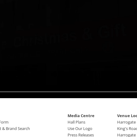
Media Centre
Venue Lo
 Form
Hall Plans
Harrogate
ct & Brand Search
Use Our Logo
King's Roa
Press Releases
Harrogate