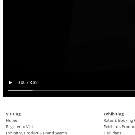
Visiting
Exhibiting
Home
Rates & Booking
Register to Visit
Exhibitor, Produ
Exhibitor, Product & Brand Search
Hall Plans