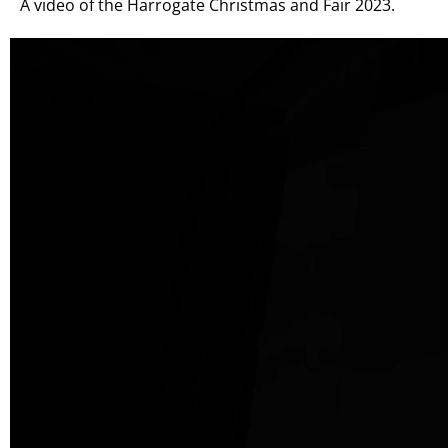
A video of the Harrogate Christmas and Fair 2023.