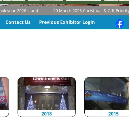
k your 2026 stand
20 March 2026
Christmas & Gift Priority B
Contact Us
Previous Exhibitor Login
2015
2018