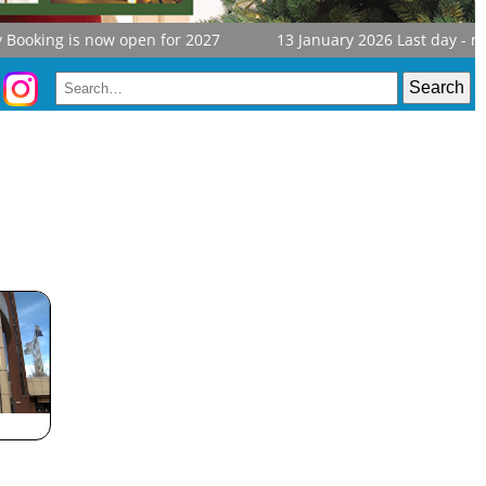
ooking is now open for 2027
13 January 2026
Last day - not too