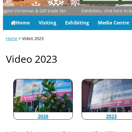
st Christmas & Gift trade fair
Exhibitors, click here to boo
Home
Visiting
Exhibiting
Media Centre
Home
> Video 2023
Video 2023
2026
2023