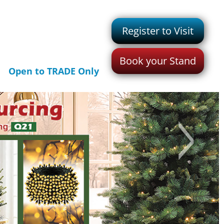
Register to Visit
Book your Stand
Open to TRADE Only
>