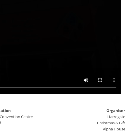
cation
Organiser
 Convention Centre
Harrogate
d
Christmas & Gift
Alpha House