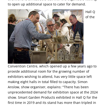
to open up additional space to cater for demand.
Hall Q
of the
Convention Centre, which opened up a few years ago to
provide additional room for the growing number of
exhibitors wishing to attend, has very little space left
making eight halls in total filled to capacity. Simon
Anslow, show organiser, explains: "There has been
unprecedented demand for exhibition space at the 2024
show. Smart Garden Products exhibited in Hall Q for the
first time in 2019 and its stand has more than tripled in