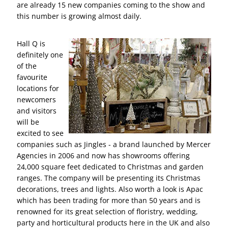
are already 15 new companies coming to the show and
this number is growing almost daily.
Hall Q is
definitely one
of the
favourite
locations for
newcomers
and visitors
will be
excited to see
companies such as Jingles - a brand launched by Mercer
Agencies in 2006 and now has showrooms offering
24,000 square feet dedicated to Christmas and garden
ranges. The company will be presenting its Christmas
decorations, trees and lights. Also worth a look is Apac
which has been trading for more than 50 years and is
renowned for its great selection of floristry, wedding,
party and horticultural products here in the UK and also