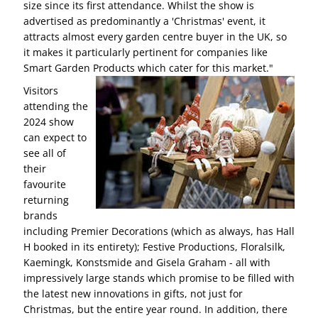
size since its first attendance. Whilst the show is
advertised as predominantly a 'Christmas' event, it
attracts almost every garden centre buyer in the UK, so
it makes it particularly pertinent for companies like
Smart Garden Products which cater for this market."
Visitors
attending the
2024 show
can expect to
see all of
their
favourite
returning
brands
including Premier Decorations (which as always, has Hall
H booked in its entirety); Festive Productions, Floralsilk,
Kaemingk, Konstsmide and Gisela Graham - all with
impressively large stands which promise to be filled with
the latest new innovations in gifts, not just for
Christmas, but the entire year round. In addition, there