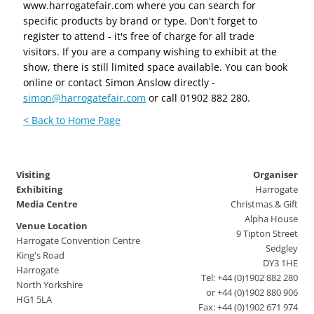
www.harrogatefair.com where you can search for
specific products by brand or type. Don't forget to
register to attend - it's free of charge for all trade
visitors. If you are a company wishing to exhibit at the
show, there is still limited space available. You can book
online or contact Simon Anslow directly -
simon@harrogatefair.com
or call 01902 882 280.
< Back to Home Page
Visiting
Organiser
Exhibiting
Harrogate
Media Centre
Christmas & Gift
Alpha House
Venue Location
9 Tipton Street
Harrogate Convention Centre
Sedgley
King's Road
DY3 1HE
Harrogate
Tel: +44 (0)1902 882 280
North Yorkshire
or +44 (0)1902 880 906
HG1 5LA
Fax: +44 (0)1902 671 974