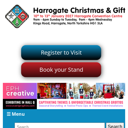
Register to Visit
Book your Stand
☰ Menu