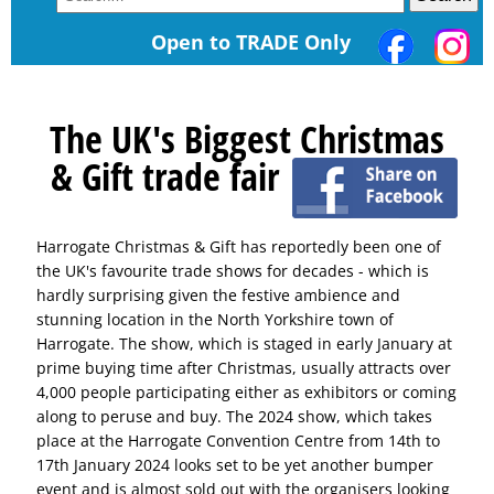
Open to TRADE Only
The UK's Biggest Christmas
& Gift trade fair
Harrogate Christmas & Gift has reportedly been one of
the UK's favourite trade shows for decades - which is
hardly surprising given the festive ambience and
stunning location in the North Yorkshire town of
Harrogate. The show, which is staged in early January at
prime buying time after Christmas, usually attracts over
4,000 people participating either as exhibitors or coming
along to peruse and buy. The 2024 show, which takes
place at the Harrogate Convention Centre from 14th to
17th January 2024 looks set to be yet another bumper
event and is almost sold out with the organisers looking