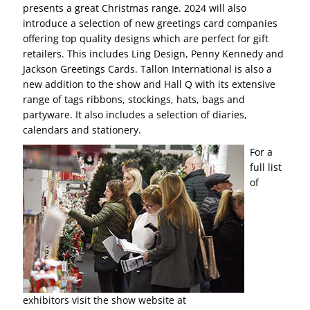
presents a great Christmas range. 2024 will also
introduce a selection of new greetings card companies
offering top quality designs which are perfect for gift
retailers. This includes Ling Design, Penny Kennedy and
Jackson Greetings Cards. Tallon International is also a
new addition to the show and Hall Q with its extensive
range of tags ribbons, stockings, hats, bags and
partyware. It also includes a selection of diaries,
calendars and stationery.
For a
full list
of
exhibitors visit the show website at