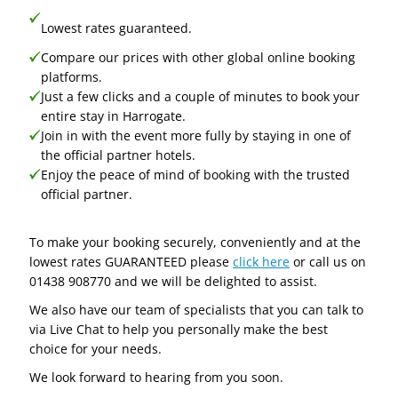
Lowest rates guaranteed.
Compare our prices with other global online booking
platforms.
Just a few clicks and a couple of minutes to book your
entire stay in Harrogate.
Join in with the event more fully by staying in one of
the official partner hotels.
Enjoy the peace of mind of booking with the trusted
official partner.
To make your booking securely, conveniently and at the
lowest rates GUARANTEED please
click here
or call us on
01438 908770 and we will be delighted to assist.
We also have our team of specialists that you can talk to
via Live Chat to help you personally make the best
choice for your needs.
We look forward to hearing from you soon.