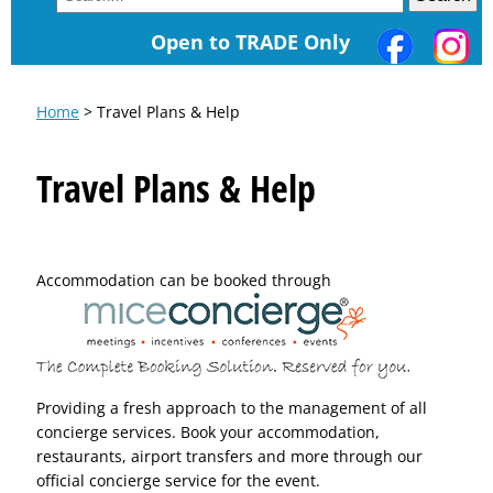
Open to TRADE Only
Home
> Travel Plans & Help
Travel Plans & Help
Accommodation can be booked through
Providing a fresh approach to the management of all
concierge services. Book your accommodation,
restaurants, airport transfers and more through our
official concierge service for the event.