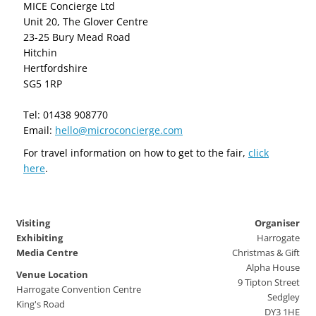
MICE Concierge Ltd
Unit 20, The Glover Centre
23-25 Bury Mead Road
Hitchin
Hertfordshire
SG5 1RP
Tel: 01438 908770
Email:
hello@microconcierge.com
For travel information on how to get to the fair,
click
here
.
Visiting
Organiser
Exhibiting
Harrogate
Media Centre
Christmas & Gift
Alpha House
Venue Location
9 Tipton Street
Harrogate Convention Centre
Sedgley
King's Road
DY3 1HE