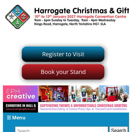
Register to Visit
Book your Stand
☰ Menu