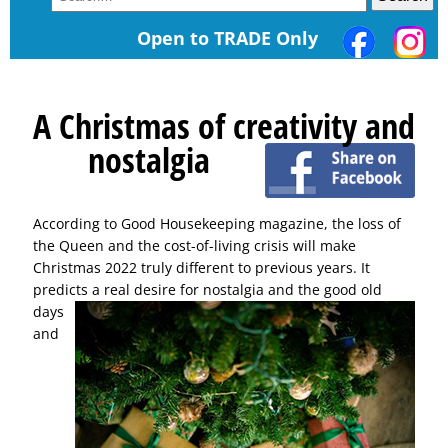
Open to TRADE Only
A Christmas of creativity and
nostalgia
According to Good Housekeeping magazine, the loss of
the Queen and the cost-of-living crisis will make
Christmas 2022 truly different to previous years. It
predicts a real desire for nostalgia and the good old
days
and