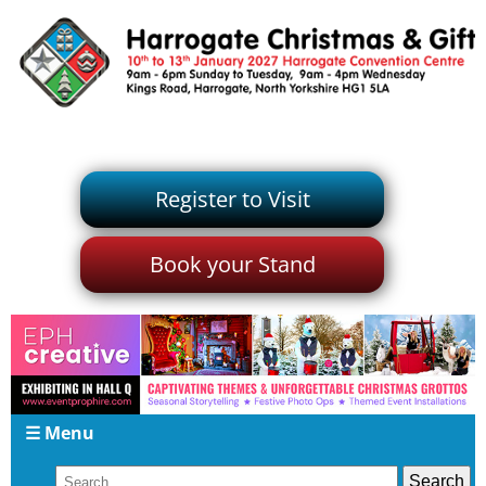
Register to Visit
Book your Stand
☰ Menu