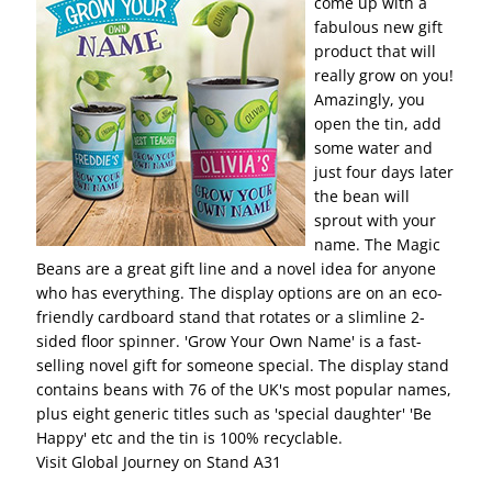
come up with a
fabulous new gift
product that will
really grow on you!
Amazingly, you
open the tin, add
some water and
just four days later
the bean will
sprout with your
name. The Magic
Beans are a great gift line and a novel idea for anyone
who has everything. The display options are on an eco-
friendly cardboard stand that rotates or a slimline 2-
sided floor spinner. 'Grow Your Own Name' is a fast-
selling novel gift for someone special. The display stand
contains beans with 76 of the UK's most popular names,
plus eight generic titles such as 'special daughter' 'Be
Happy' etc and the tin is 100% recyclable.
Visit Global Journey on Stand A31