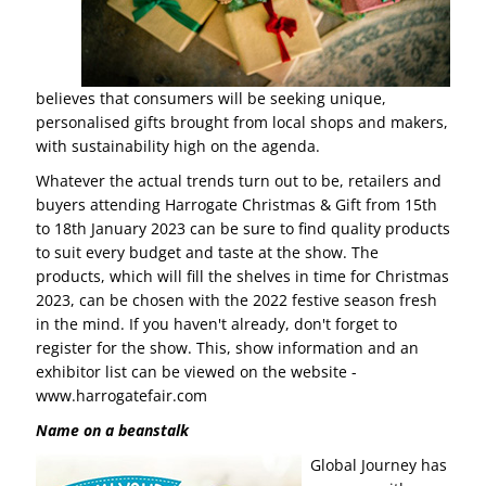
believes that consumers will be seeking unique,
personalised gifts brought from local shops and makers,
with sustainability high on the agenda.
Whatever the actual trends turn out to be, retailers and
buyers attending Harrogate Christmas & Gift from 15th
to 18th January 2023 can be sure to find quality products
to suit every budget and taste at the show. The
products, which will fill the shelves in time for Christmas
2023, can be chosen with the 2022 festive season fresh
in the mind. If you haven't already, don't forget to
register for the show. This, show information and an
exhibitor list can be viewed on the website -
www.harrogatefair.com
Name on a beanstalk
Global Journey has