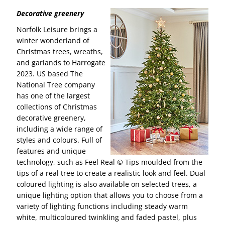
Decorative greenery
Norfolk Leisure brings a
winter wonderland of
Christmas trees, wreaths,
and garlands to Harrogate
2023. US based The
National Tree company
has one of the largest
collections of Christmas
decorative greenery,
including a wide range of
styles and colours. Full of
features and unique
technology, such as Feel Real © Tips moulded from the
tips of a real tree to create a realistic look and feel. Dual
coloured lighting is also available on selected trees, a
unique lighting option that allows you to choose from a
variety of lighting functions including steady warm
white, multicoloured twinkling and faded pastel, plus