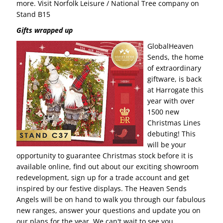
more. Visit Norfolk Leisure / National Tree company on
Stand B15
Gifts wrapped up
GlobalHeaven
Sends, the home
of extraordinary
giftware, is back
at Harrogate this
year with over
1500 new
Christmas Lines
debuting! This
will be your
opportunity to guarantee Christmas stock before it is
available online, find out about our exciting showroom
redevelopment, sign up for a trade account and get
inspired by our festive displays. The Heaven Sends
Angels will be on hand to walk you through our fabulous
new ranges, answer your questions and update you on
our plans for the year. We can't wait to see you.