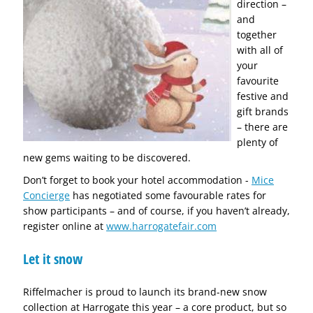
direction –
and
together
with all of
your
favourite
festive and
gift brands
– there are
plenty of
new gems waiting to be discovered.
Don’t forget to book your hotel accommodation -
Mice
Concierge
has negotiated some favourable rates for
show participants – and of course, if you haven’t already,
register online at
www.harrogatefair.com
Let it snow
Riffelmacher is proud to launch its brand-new snow
collection at Harrogate this year – a core product, but so