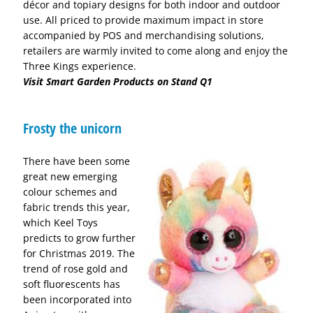
décor and topiary designs for both indoor and outdoor
use. All priced to provide maximum impact in store
accompanied by POS and merchandising solutions,
retailers are warmly invited to come along and enjoy the
Three Kings experience.
Visit Smart Garden Products on Stand Q1
Frosty the unicorn
There have been some
great new emerging
colour schemes and
fabric trends this year,
which Keel Toys
predicts to grow further
for Christmas 2019. The
trend of rose gold and
soft fluorescents has
been incorporated into