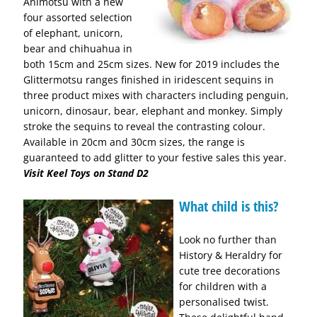
Animotsu with a new
four assorted selection
of elephant, unicorn,
bear and chihuahua in
both 15cm and 25cm sizes. New for 2019 includes the
Glittermotsu ranges finished in iridescent sequins in
three product mixes with characters including penguin,
unicorn, dinosaur, bear, elephant and monkey. Simply
stroke the sequins to reveal the contrasting colour.
Available in 20cm and 30cm sizes, the range is
guaranteed to add glitter to your festive sales this year.
Visit Keel Toys on Stand D2
What child is this?
Look no further than
History & Heraldry for
cute tree decorations
for children with a
personalised twist.