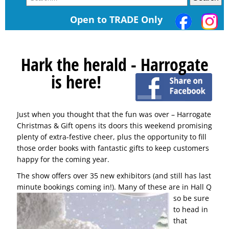
Open to TRADE Only
Hark the herald - Harrogate
is here!
Just when you thought that the fun was over – Harrogate
Christmas & Gift opens its doors this weekend promising
plenty of extra-festive cheer, plus the opportunity to fill
those order books with fantastic gifts to keep customers
happy for the coming year.
The show offers over 35 new exhibitors (and still has last
minute bookings coming in!). Many of these are in
Hall Q
so be sure
to head in
that