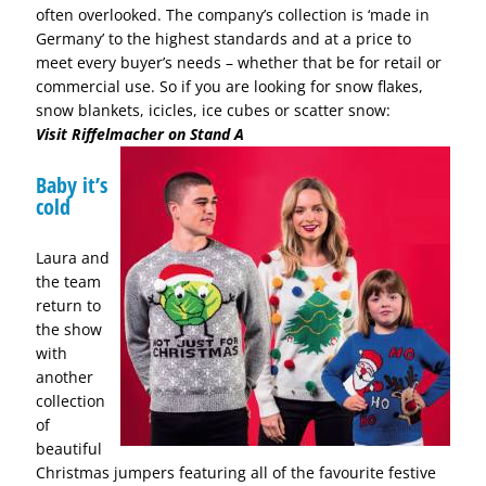
often overlooked. The company’s collection is ‘made in
Germany’ to the highest standards and at a price to
meet every buyer’s needs – whether that be for retail or
commercial use. So if you are looking for snow flakes,
snow blankets, icicles, ice cubes or scatter snow:
Visit Riffelmacher on Stand A
Baby it’s
cold
Laura and
the team
return to
the show
with
another
collection
of
beautiful
Christmas jumpers featuring all of the favourite festive