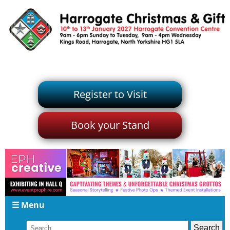
Register to Visit
Book your Stand
☰ Menu