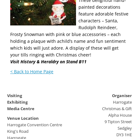
These delightful hand-
painted decorations
feature adorable festive
characters – Santa,
Rudolph Reindeer,
Frosty Snowman with pink or blue accessories – each
holding a plaque with achild’s name and fun sentiment
which kids will just adore. A display of these will get
your tills ringing with Christmas cheer!
Visit History & Heraldry on Stand B11
< Back to Home Page
Visiting
Organiser
Exhibiting
Harrogate
Media Centre
Christmas & Gift
Alpha House
Venue Location
9 Tipton Street
Harrogate Convention Centre
Sedgley
King's Road
DY3 1HE
Harrogate