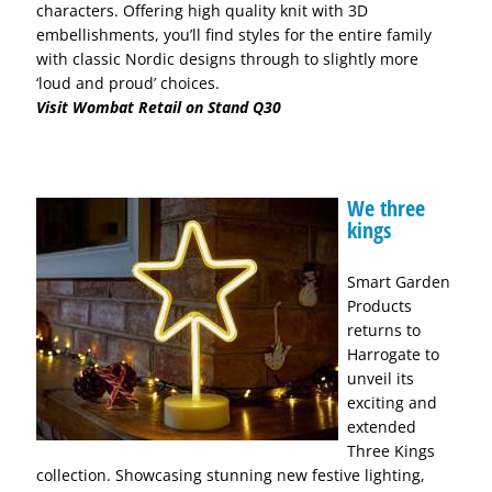
characters. Offering high quality knit with 3D
embellishments, you’ll find styles for the entire family
with classic Nordic designs through to slightly more
‘loud and proud’ choices.
Visit Wombat Retail on Stand Q30
We three
kings
Smart Garden
Products
returns to
Harrogate to
unveil its
exciting and
extended
Three Kings
collection. Showcasing stunning new festive lighting,