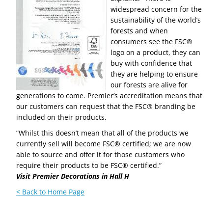
widespread concern for the
sustainability of the world’s
forests and when
consumers see the FSC®
logo on a product, they can
buy with confidence that
they are helping to ensure
our forests are alive for
generations to come. Premier’s accreditation means that
our customers can request that the FSC® branding be
included on their products.
“Whilst this doesn’t mean that all of the products we
currently sell will become FSC® certified; we are now
able to source and offer it for those customers who
require their products to be FSC® certified.”
Visit Premier Decorations in Hall H
< Back to Home Page