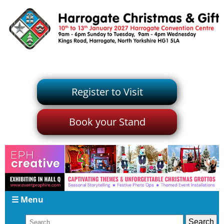
Register to Visit
Book your Stand
☰ Menu