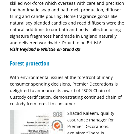
skilled workforce which overseas with care and precision
the handmade soap and bath melt production, diffuser
filling and candle pouring. Home fragrance goods like
natural soy blended candles and reed diffusers were the
natural additions to our bath and body collection using
signature fragrances handmade in England naturally
and delivered worldwide. Proud to be British!
Visit Heyland & Whittle on Stand Q9
Forest protection
With environmental issues at the forefront of many
consumer spending decisions, Premier Decorations is
delighted to announce its award of FSC® Chain of
Custody certification, demonstrating continued chain of
custody from forest to consumer.
Sha
zad Kaleem, quality
assurance manager for
Premier Decorations,
explains: “There is