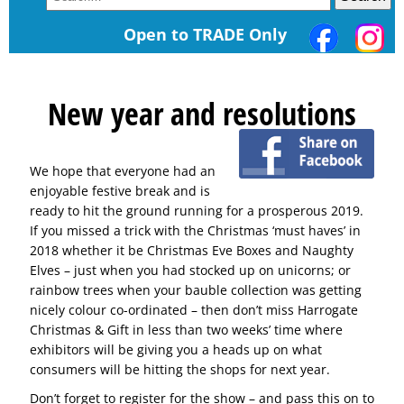
Open to TRADE Only
New year and resolutions
We hope that everyone had an
enjoyable festive break and is
ready to hit the ground running for a prosperous 2019.
If you missed a trick with the Christmas ‘must haves’ in
2018 whether it be Christmas Eve Boxes and Naughty
Elves – just when you had stocked up on unicorns; or
rainbow trees when your bauble collection was getting
nicely colour co-ordinated – then don’t miss Harrogate
Christmas & Gift in less than two weeks’ time where
exhibitors will be giving you a heads up on what
consumers will be hitting the shops for next year.
Don’t forget to register for the show – and pass this on to