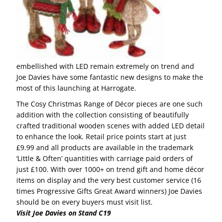
embellished with LED remain extremely on trend and
Joe Davies have some fantastic new designs to make the
most of this launching at Harrogate.
The Cosy Christmas Range of Décor pieces are one such
addition with the collection consisting of beautifully
crafted traditional wooden scenes with added LED detail
to enhance the look. Retail price points start at just
£9.99 and all products are available in the trademark
‘Little & Often’ quantities with carriage paid orders of
just £100. With over 1000+ on trend gift and home décor
items on display and the very best customer service (16
times Progressive Gifts Great Award winners) Joe Davies
should be on every buyers must visit list.
Visit Joe Davies on Stand C19