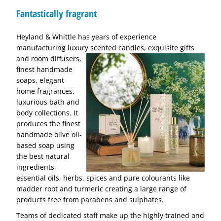
Fantastically fragrant
Heyland & Whittle has years of experience
manufacturing luxury scented candles, exquisite gifts
and room diffusers,
finest handmade
soaps, elegant
home fragrances,
luxurious bath and
body collections. It
produces the finest
handmade olive oil-
based soap using
the best natural
ingredients,
essential oils, herbs, spices and pure colourants like
madder root and turmeric creating a large range of
products free from parabens and sulphates.
Teams of dedicated staff make up the highly trained and