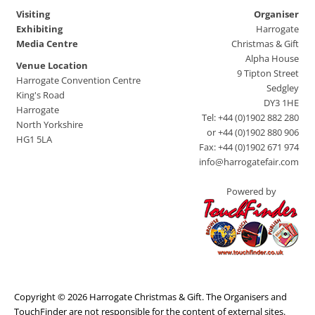
Visiting
Organiser
Exhibiting
Harrogate
Media Centre
Christmas & Gift
Alpha House
Venue Location
9 Tipton Street
Harrogate Convention Centre
Sedgley
King's Road
DY3 1HE
Harrogate
Tel: +44 (0)1902 882 280
North Yorkshire
or +44 (0)1902 880 906
HG1 5LA
Fax: +44 (0)1902 671 974
info@harrogatefair.com
Powered by
Copyright © 2026 Harrogate Christmas & Gift. The Organisers and
TouchFinder are not responsible for the content of external sites.