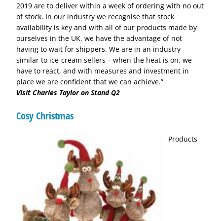
2019 are to deliver within a week of ordering with no out
of stock. In our industry we recognise that stock
availability is key and with all of our products made by
ourselves in the UK, we have the advantage of not
having to wait for shippers. We are in an industry
similar to ice-cream sellers – when the heat is on, we
have to react, and with measures and investment in
place we are confident that we can achieve.”
Visit Charles Taylor on Stand Q2
Cosy Christmas
Products