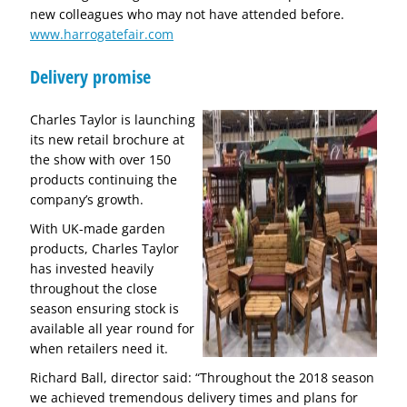
new colleagues who may not have attended before.
www.harrogatefair.com
Delivery promise
Charles Taylor is launching
its new retail brochure at
the show with over 150
products continuing the
company’s growth.
With UK-made garden
products, Charles Taylor
has invested heavily
throughout the close
season ensuring stock is
available all year round for
when retailers need it.
Richard Ball, director said: “Throughout the 2018 season
we achieved tremendous delivery times and plans for