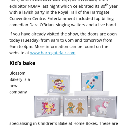
th
exhibitor NOMA last night which celebrated its 80
year
with a lavish party in the Royal Hall of the Harrogate
Convention Centre. Entertainment included top billing
comedian Dara O’Brian, singing waiters and a live band.
If you have already visited the show, the doors are open
today (Tuesday) from 9am to 6pm and tomorrow from
9am to 4pm. More information can be found on the
website at
www.harrogatefair.com
Kid’s bake
Blossom
Bakery is a
new
company
specialising in Children’s Bake at Home Boxes. These are