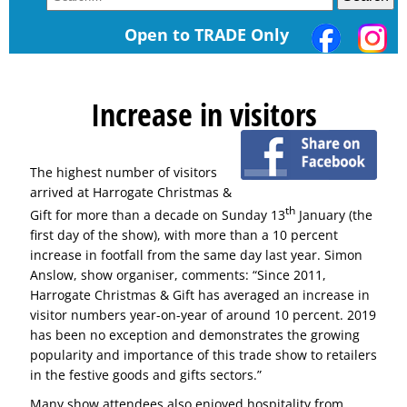
Open to TRADE Only
Increase in visitors
The highest number of visitors
arrived at Harrogate Christmas &
th
Gift for more than a decade on Sunday 13
January (the
first day of the show), with more than a 10 percent
increase in footfall from the same day last year. Simon
Anslow, show organiser, comments: “Since 2011,
Harrogate Christmas & Gift has averaged an increase in
visitor numbers year-on-year of around 10 percent. 2019
has been no exception and demonstrates the growing
popularity and importance of this trade show to retailers
in the festive goods and gifts sectors.”
Many show attendees also enjoyed hospitality from