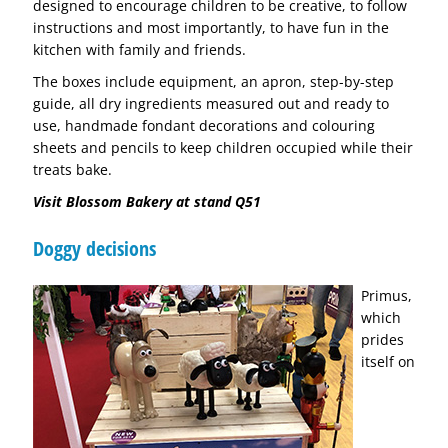
designed to encourage children to be creative, to follow
instructions and most importantly, to have fun in the
kitchen with family and friends.
The boxes include equipment, an apron, step-by-step
guide, all dry ingredients measured out and ready to
use, handmade fondant decorations and colouring
sheets and pencils to keep children occupied while their
treats bake.
Visit Blossom Bakery at stand Q51
Doggy decisions
Primus,
which
prides
itself on