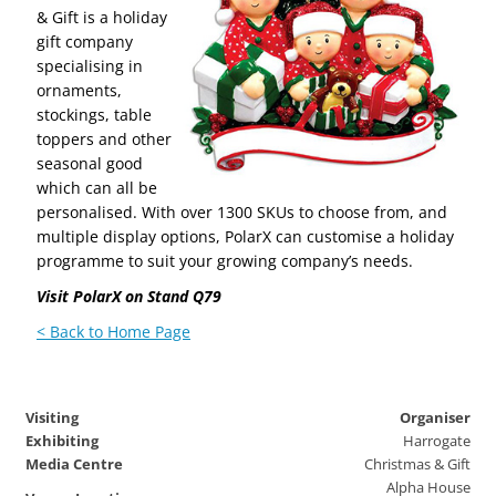
& Gift is a holiday
gift company
specialising in
ornaments,
stockings, table
toppers and other
seasonal good
which can all be
personalised. With over 1300 SKUs to choose from, and
multiple display options, PolarX can customise a holiday
programme to suit your growing company’s needs.
Visit PolarX on Stand Q79
< Back to Home Page
Visiting
Organiser
Exhibiting
Harrogate
Media Centre
Christmas & Gift
Alpha House