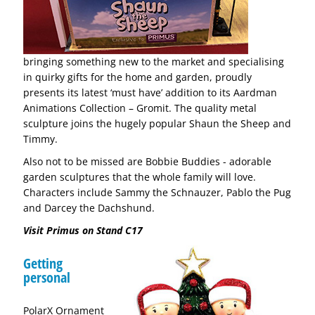
bringing something new to the market and specialising
in quirky gifts for the home and garden, proudly
presents its latest ‘must have’ addition to its Aardman
Animations Collection – Gromit. The quality metal
sculpture joins the hugely popular Shaun the Sheep and
Timmy.
Also not to be missed are Bobbie Buddies - adorable
garden sculptures that the whole family will love.
Characters include Sammy the Schnauzer, Pablo the Pug
and Darcey the Dachshund.
Visit Primus on Stand C17
Getting
personal
PolarX Ornament