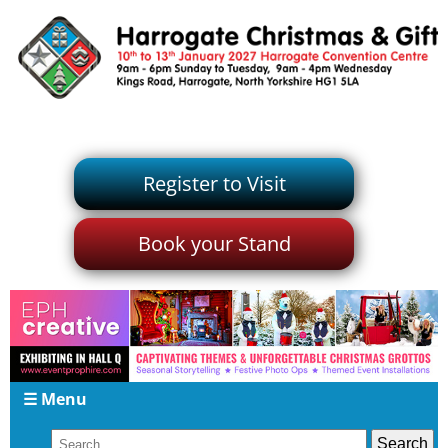
Register to Visit
Book your Stand
☰ Menu