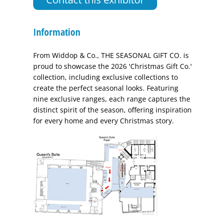
Information
From Widdop & Co., THE SEASONAL GIFT CO. is
proud to showcase the 2026 'Christmas Gift Co.'
collection, including exclusive collections to
create the perfect seasonal looks. Featuring
nine exclusive ranges, each range captures the
distinct spirit of the season, offering inspiration
for every home and every Christmas story.