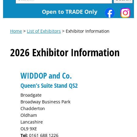
Open to TRADE Only
Home
>
List of Exhibitors
> Exhibitor Information
2026 Exhibitor Information
WIDDOP and Co.
Queen's Suite Stand QS2
Broadgate
Broadway Business Park
Chadderton
Oldham
Lancashire
OL9 9XE
Tel:
0161 688 1226