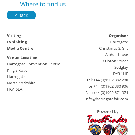
Where to find us
< Back
Visiting
Organiser
Exhibiting
Harrogate
Media Centre
Christmas & Gift
Alpha House
Venue Location
9 Tipton Street
Harrogate Convention Centre
Sedgley
King's Road
DY3 1HE
Harrogate
Tel: +44 (0)1902 882 280
North Yorkshire
or +44 (0)1902 880 906
HG1 5LA
Fax: +44 (0)1902 671 974
info@harrogatefair.com
Powered by