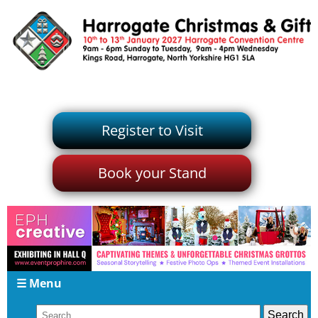
Register to Visit
Book your Stand
☰ Menu