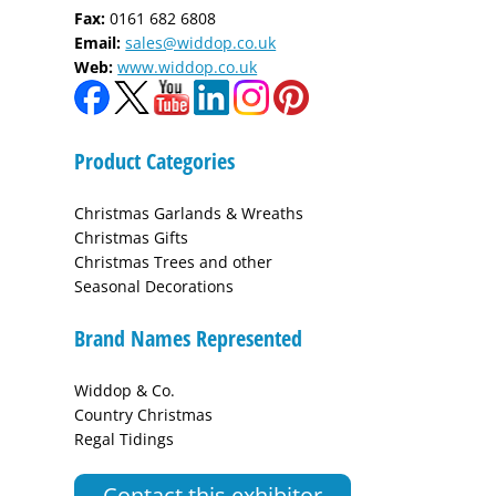
Fax:
0161 682 6808
Email:
sales@widdop.co.uk
Web:
www.widdop.co.uk
Product Categories
Christmas Garlands & Wreaths
Christmas Gifts
Christmas Trees and other
Seasonal Decorations
Brand Names Represented
Widdop & Co.
Country Christmas
Regal Tidings
Contact this exhibitor