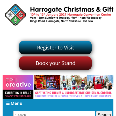
Register to Visit
Book your Stand
☰ Menu