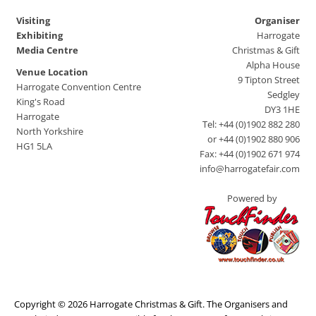
Visiting
Organiser
Exhibiting
Harrogate
Media Centre
Christmas & Gift
Alpha House
Venue Location
9 Tipton Street
Harrogate Convention Centre
Sedgley
King's Road
DY3 1HE
Harrogate
Tel: +44 (0)1902 882 280
North Yorkshire
or +44 (0)1902 880 906
HG1 5LA
Fax: +44 (0)1902 671 974
info@harrogatefair.com
Powered by
Copyright © 2026 Harrogate Christmas & Gift. The Organisers and