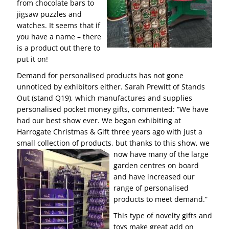
from chocolate bars to
jigsaw puzzles and
watches. It seems that if
you have a name – there
is a product out there to
put it on!
Demand for personalised products has not gone
unnoticed by exhibitors either. Sarah Prewitt of Stands
Out (stand Q19), which manufactures and supplies
personalised pocket money gifts, commented: “We have
had our best show ever. We began exhibiting at
Harrogate Christmas & Gift three years ago with just a
small collection of products, but thanks to this show,
we
now have many of the large
garden centres on board
and have increased our
range of personalised
products to meet demand.”
This type of novelty gifts and
toys make great add on