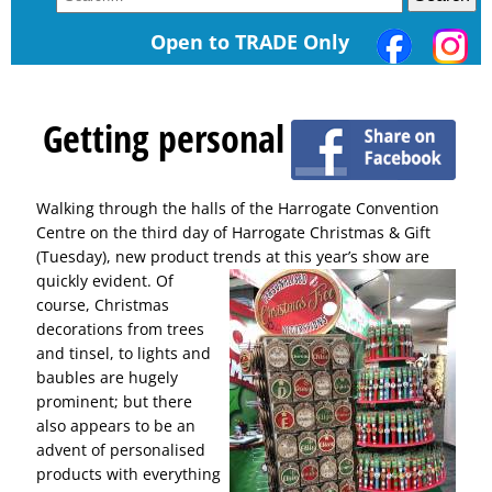
Open to TRADE Only
Getting personal
Walking through the halls of the Harrogate Convention
Centre on the third day of Harrogate Christmas & Gift
(Tuesday), new product trends at this year’s show are
quickly evident.
Of
course, Christmas
decorations from trees
and tinsel, to lights and
baubles are hugely
prominent; but there
also appears to be an
advent of personalised
products with everything