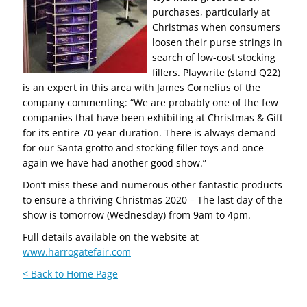
purchases, particularly at
Christmas when consumers
loosen their purse strings in
search of low-cost stocking
fillers. Playwrite (stand Q22)
is an expert in this area with James Cornelius of the
company commenting: “We are probably one of the few
companies that have been exhibiting at Christmas & Gift
for its entire 70-year duration. There is always demand
for our Santa grotto and stocking filler toys and once
again we have had another good show.”
Don’t miss these and numerous other fantastic products
to ensure a thriving Christmas 2020 – The last day of the
show is tomorrow (Wednesday) from 9am to 4pm.
Full details available on the website at
www.harrogatefair.com
< Back to Home Page