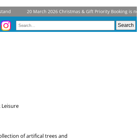
and
20 March 2026
Christmas & Gift Priority Booking is now 
llection of artifical trees and