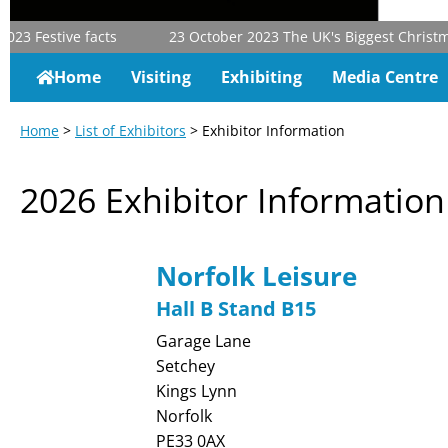
23
Festive facts
23 October 2023
The UK's Biggest Christmas 
Home
Visiting
Exhibiting
Media Centre
Home
>
List of Exhibitors
> Exhibitor Information
2026 Exhibitor Information
Norfolk Leisure
Hall B Stand B15
Garage Lane
Setchey
Kings Lynn
Norfolk
PE33 0AX