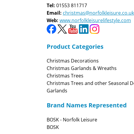
Tel:
01553 811717
Email:
christmas@norfolkleisure.co.uk
Web:
www.norfolkleisurelifestyle.com
Product Categories
Christmas Decorations
Christmas Garlands & Wreaths
Christmas Trees
Christmas Trees and other Seasonal D
Garlands
Brand Names Represented
BOSK - Norfolk Leisure
BOSK