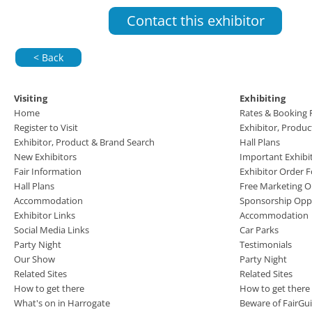
Contact this exhibitor
< Back
Visiting
Exhibiting
Home
Rates & Booking
Register to Visit
Exhibitor, Produ
Exhibitor, Product & Brand Search
Hall Plans
New Exhibitors
Important Exhibi
Fair Information
Exhibitor Order 
Hall Plans
Free Marketing O
Accommodation
Sponsorship Oppo
Exhibitor Links
Accommodation
Social Media Links
Car Parks
Party Night
Testimonials
Our Show
Party Night
Related Sites
Related Sites
How to get there
How to get there
What's on in Harrogate
Beware of FairGu