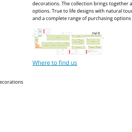
decorations. The collection brings together a 
options. True to life designs with natural touc
and a complete range of purchasing options 
Where to find us
ecorations