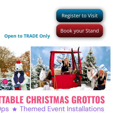
Register to Visit
Book your Stand
Open to TRADE Only
>