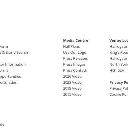
Media Centre
Venue Lo
 Form
Hall Plans
Harrogate
ct & Brand Search
Use Our Logo
King's Roa
Press Releases
Harrogate
tor Information
Press Images
North York
Forms
Press Contact
HG1 5LA
pportunities
2026 Video
rtunities
2023 Video
Privacy Po
2018 Video
Privacy Pol
2015 Video
Cookie Pol
ide