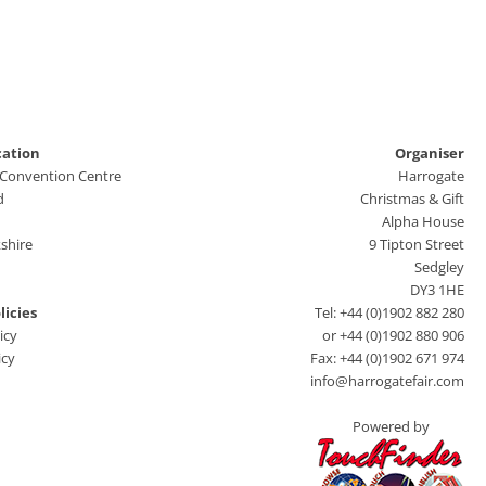
cation
Organiser
 Convention Centre
Harrogate
d
Christmas & Gift
Alpha House
shire
9 Tipton Street
Sedgley
DY3 1HE
licies
Tel: +44 (0)1902 882 280
icy
or +44 (0)1902 880 906
icy
Fax: +44 (0)1902 671 974
info@harrogatefair.com
Powered by