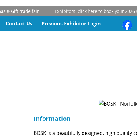
& Gift trade fair
Exhibitors, click here to book your 2026 st
Contact Us
Previous Exhibitor Login
Information
BOSK is a beautifully designed, high quality co