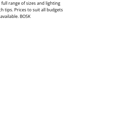
full range of sizes and lighting
h tips. Prices to suit all budgets
available. BOSK