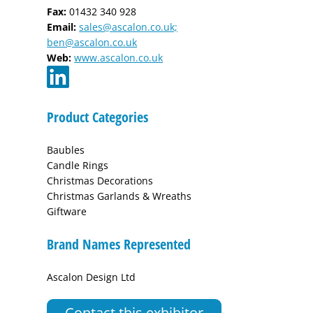
Fax:
01432 340 928
Email:
sales@ascalon.co.uk;
ben@ascalon.co.uk
Web:
www.ascalon.co.uk
Product Categories
Baubles
Candle Rings
Christmas Decorations
Christmas Garlands & Wreaths
Giftware
Brand Names Represented
Ascalon Design Ltd
Contact this exhibitor