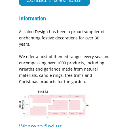
Information
Ascalon Design has been a proud supplier of
enchanting festive decorations for over 30
years.
We offer a host of themed ranges every season,
encompassing over 1000 products, including
wreaths and garlands made from natural
materials, candle rings, tree trims and
Christmas products for the garden.
Where to find us