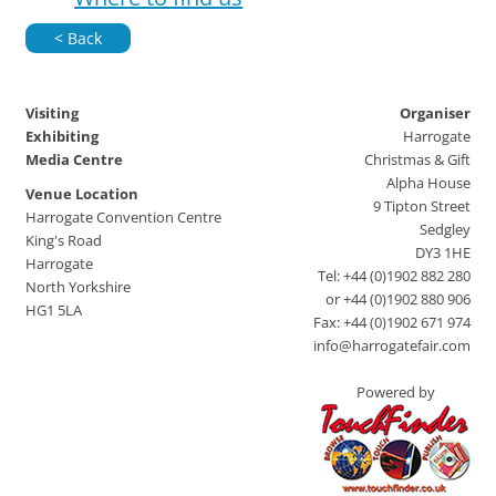
< Back
Visiting
Organiser
Exhibiting
Harrogate
Media Centre
Christmas & Gift
Alpha House
Venue Location
9 Tipton Street
Harrogate Convention Centre
Sedgley
King's Road
DY3 1HE
Harrogate
Tel: +44 (0)1902 882 280
North Yorkshire
or +44 (0)1902 880 906
HG1 5LA
Fax: +44 (0)1902 671 974
info@harrogatefair.com
Powered by