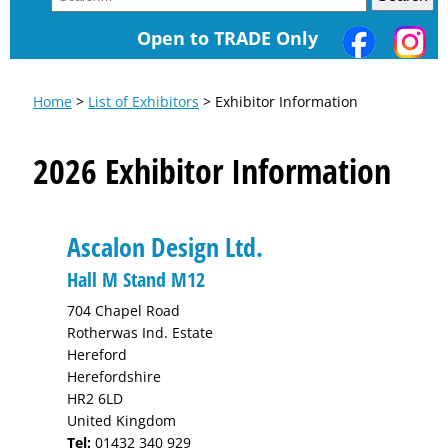
Open to TRADE Only
Home
>
List of Exhibitors
> Exhibitor Information
2026 Exhibitor Information
Ascalon Design Ltd.
Hall M Stand M12
704 Chapel Road
Rotherwas Ind. Estate
Hereford
Herefordshire
HR2 6LD
United Kingdom
Tel:
01432 340 929