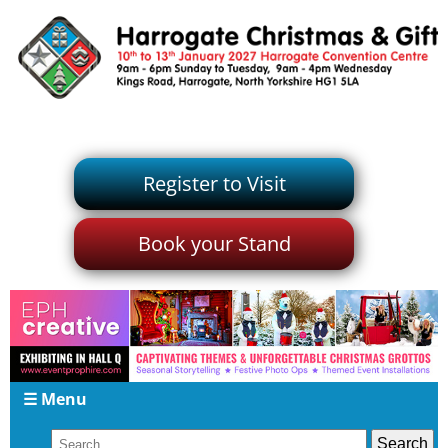
Register to Visit
Book your Stand
☰ Menu