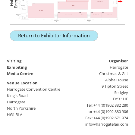
Gisela Graham Ltd
M6
M22
Sagedecor
Puleo Asia Ltd.
M24
M25
M28
M28
Christmas Inspirations Bv
Sagedecor
Gisela Graham Ltd
Gisela Graham Ltd
Return to Exhibitor Information
Visiting
Organiser
Exhibiting
Harrogate
Media Centre
Christmas & Gift
Alpha House
Venue Location
9 Tipton Street
Harrogate Convention Centre
Sedgley
King's Road
DY3 1HE
Harrogate
Tel: +44 (0)1902 882 280
North Yorkshire
or +44 (0)1902 880 906
HG1 5LA
Fax: +44 (0)1902 671 974
info@harrogatefair.com