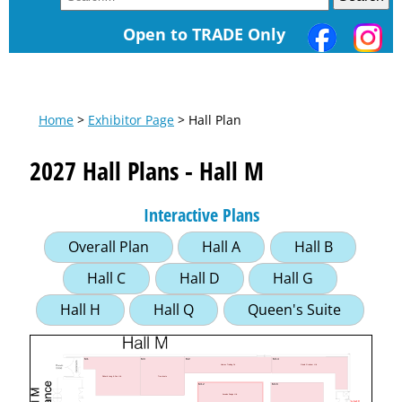
Open to TRADE Only
Home
>
Exhibitor Page
> Hall Plan
2027 Hall Plans - Hall M
Interactive Plans
Overall Plan
Hall A
Hall B
Hall C
Hall D
Hall G
Hall H
Hall Q
Queen's Suite
M1
M3
M2
M14
Gisela Graham Ltd
Hamac Trading Co
Richard Lang & Son Ltd.
Tree-locate
M12
M16
Ascalon Design Ltd.