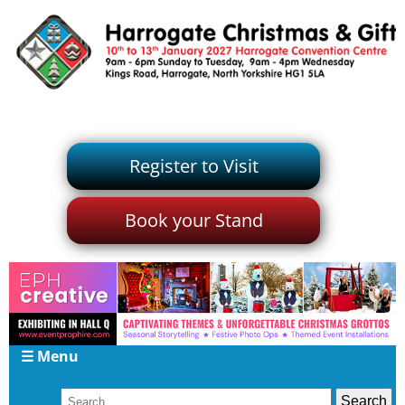
Register to Visit
Book your Stand
☰ Menu