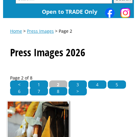
Open to TRADE Only
Home
>
Press Images
> Page 2
Press Images 2026
Page 2 of 8
<
1
2
3
4
5
6
7
8
>