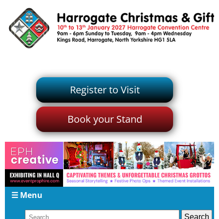
Register to Visit
Book your Stand
☰ Menu