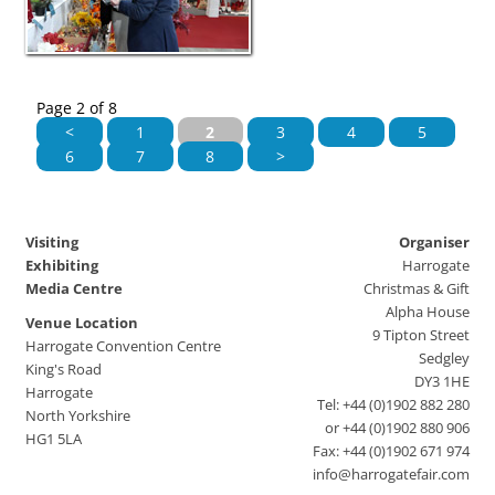
Page 2 of 8
<
1
2
3
4
5
6
7
8
>
Visiting
Organiser
Exhibiting
Harrogate
Media Centre
Christmas & Gift
Alpha House
Venue Location
9 Tipton Street
Harrogate Convention Centre
Sedgley
King's Road
DY3 1HE
Harrogate
Tel: +44 (0)1902 882 280
North Yorkshire
or +44 (0)1902 880 906
HG1 5LA
Fax: +44 (0)1902 671 974
info@harrogatefair.com