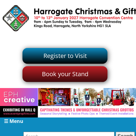
Register to Visit
Book your Stand
☰ Menu