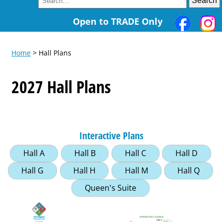
Open to TRADE Only
Home
> Hall Plans
2027 Hall Plans
Interactive Plans
Hall A
Hall B
Hall C
Hall D
Hall G
Hall H
Hall M
Hall Q
Queen's Suite