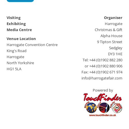
Visiting
Organiser
Exhibiting
Harrogate
Media Centre
Christmas & Gift
Alpha House
Venue Location
9 Tipton Street
Harrogate Convention Centre
Sedgley
King's Road
DY3 1HE
Harrogate
Tel: +44 (0)1902 882 280
North Yorkshire
or +44 (0)1902 880 906
HG1 5LA
Fax: +44 (0)1902 671 974
info@harrogatefair.com
Powered by