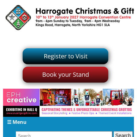
Register to Visit
Book your Stand
☰ Menu