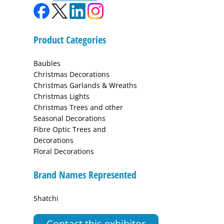
Product Categories
Baubles
Christmas Decorations
Christmas Garlands & Wreaths
Christmas Lights
Christmas Trees and other
Seasonal Decorations
Fibre Optic Trees and
Decorations
Floral Decorations
Brand Names Represented
Shatchi
Contact this exhibitor