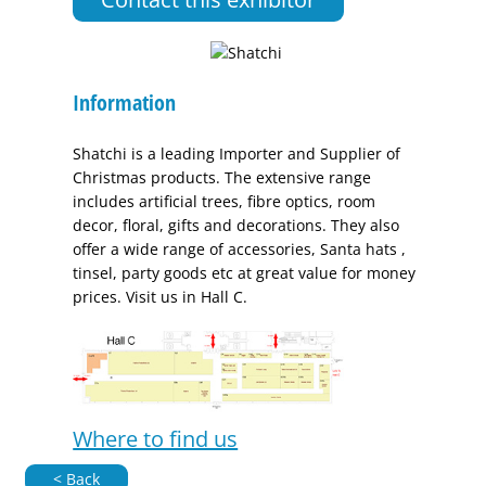
Information
Shatchi is a leading Importer and Supplier of
Christmas products. The extensive range
includes artificial trees, fibre optics, room
decor, floral, gifts and decorations. They also
offer a wide range of accessories, Santa hats ,
tinsel, party goods etc at great value for money
prices. Visit us in Hall C.
Where to find us
< Back