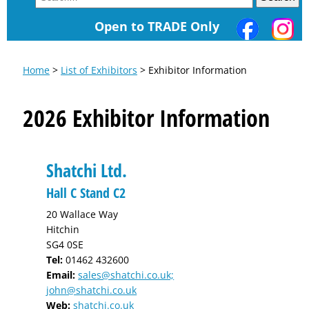
Open to TRADE Only
Home
>
List of Exhibitors
> Exhibitor Information
2026 Exhibitor Information
Shatchi Ltd.
Hall C Stand C2
20 Wallace Way
Hitchin
SG4 0SE
Tel:
01462 432600
Email:
sales@shatchi.co.uk;
john@shatchi.co.uk
Web:
shatchi.co.uk