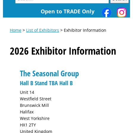
Open to TRADE Only
Home
>
List of Exhibitors
> Exhibitor Information
2026 Exhibitor Information
The Seasonal Group
Hall B Stand TBA Hall B
Unit 14
Westfield Street
Brunswick Mill
Halifax
West Yorkshire
HX1 2TY
United Kingdom