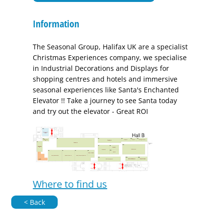
Information
The Seasonal Group, Halifax UK are a specialist
Christmas Experiences company, we specialise
in Industrial Decorations and Displays for
shopping centres and hotels and immersive
seasonal experiences like Santa's Enchanted
Elevator !! Take a journey to see Santa today
and try out the elevator - Great ROI
Where to find us
< Back