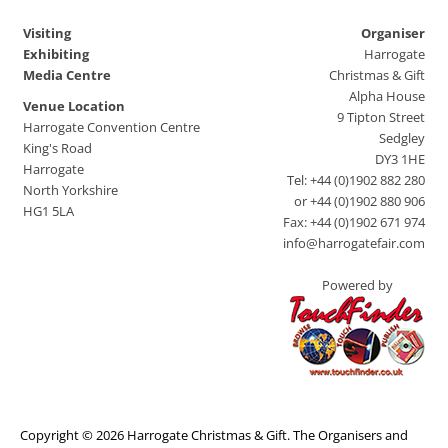
Visiting
Organiser
Exhibiting
Harrogate
Media Centre
Christmas & Gift
Alpha House
Venue Location
9 Tipton Street
Harrogate Convention Centre
Sedgley
King's Road
DY3 1HE
Harrogate
Tel: +44 (0)1902 882 280
North Yorkshire
or +44 (0)1902 880 906
HG1 5LA
Fax: +44 (0)1902 671 974
info@harrogatefair.com
Powered by
Copyright © 2026 Harrogate Christmas & Gift. The Organisers and