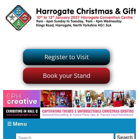
Register to Visit
Book your Stand
☰ Menu