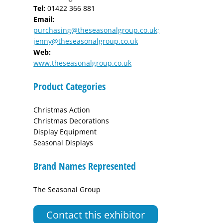
Tel:
01422 366 881
Email:
purchasing@theseasonalgroup.co.uk;
jenny@theseasonalgroup.co.uk
Web:
www.theseasonalgroup.co.uk
Product Categories
Christmas Action
Christmas Decorations
Display Equipment
Seasonal Displays
Brand Names Represented
The Seasonal Group
Contact this exhibitor