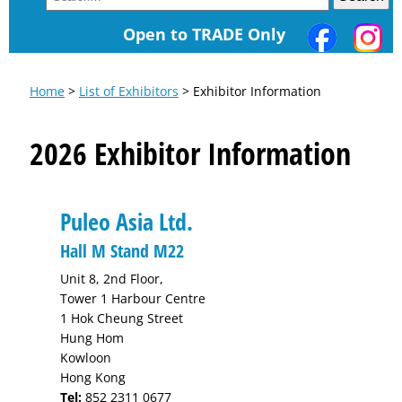
Open to TRADE Only
Home
>
List of Exhibitors
> Exhibitor Information
2026 Exhibitor Information
Puleo Asia Ltd.
Hall M Stand M22
Unit 8, 2nd Floor,
Tower 1 Harbour Centre
1 Hok Cheung Street
Hung Hom
Kowloon
Hong Kong
Tel:
852 2311 0677