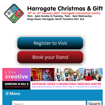
Register to Visit
Book your Stand
☰ Menu