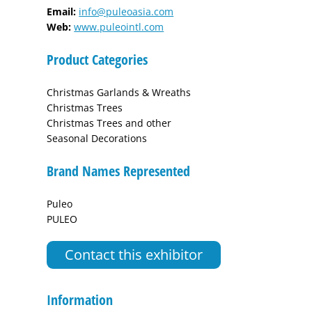
Email:
info@puleoasia.com
Web:
www.puleointl.com
Product Categories
Christmas Garlands & Wreaths
Christmas Trees
Christmas Trees and other
Seasonal Decorations
Brand Names Represented
Puleo
PULEO
Contact this exhibitor
Information