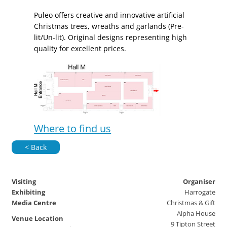
Puleo offers creative and innovative artificial
Christmas trees, wreaths and garlands (Pre-
lit/Un-lit). Original designs representing high
quality for excellent prices.
Where to find us
< Back
Visiting
Organiser
Exhibiting
Harrogate
Media Centre
Christmas & Gift
Alpha House
Venue Location
9 Tipton Street