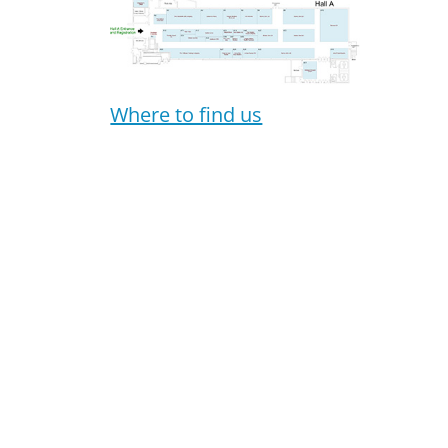
Where to find us