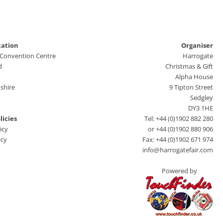
cation
Organiser
 Convention Centre
Harrogate
d
Christmas & Gift
Alpha House
shire
9 Tipton Street
Sedgley
DY3 1HE
licies
Tel: +44 (0)1902 882 280
icy
or +44 (0)1902 880 906
icy
Fax: +44 (0)1902 671 974
info@harrogatefair.com
Powered by