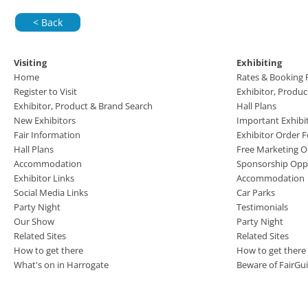
< Back
Visiting
Exhibiting
Home
Rates & Booking
Register to Visit
Exhibitor, Produ
Exhibitor, Product & Brand Search
Hall Plans
New Exhibitors
Important Exhibi
Fair Information
Exhibitor Order 
Hall Plans
Free Marketing O
Accommodation
Sponsorship Oppo
Exhibitor Links
Accommodation
Social Media Links
Car Parks
Party Night
Testimonials
Our Show
Party Night
Related Sites
Related Sites
How to get there
How to get there
What's on in Harrogate
Beware of FairGu