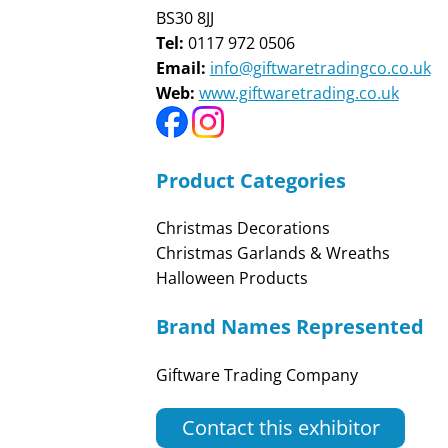
BS30 8JJ
Tel:
0117 972 0506
Email:
info@giftwaretradingco.co.uk
Web:
www.giftwaretrading.co.uk
Product Categories
Christmas Decorations
Christmas Garlands & Wreaths
Halloween Products
Brand Names Represented
Giftware Trading Company
Contact this exhibitor