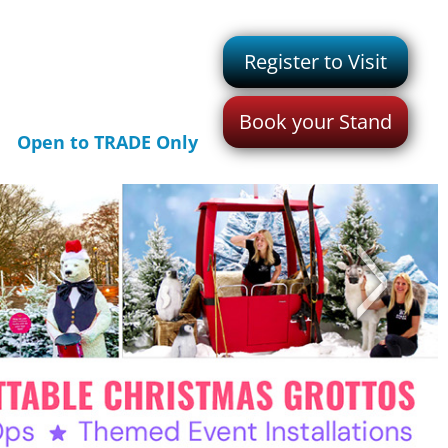
Register to Visit
Book your Stand
Open to TRADE Only
>