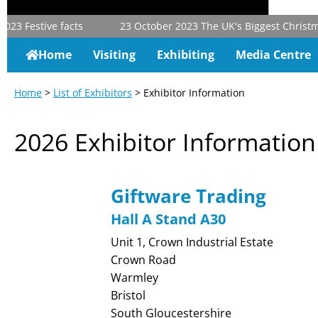
23
Festive facts
23 October 2023
The UK's Biggest Christmas 
Home
Visiting
Exhibiting
Media Centre
Home
>
List of Exhibitors
> Exhibitor Information
2026 Exhibitor Information
Giftware Trading
Hall A Stand A30
Unit 1, Crown Industrial Estate
Crown Road
Warmley
Bristol
South Gloucestershire