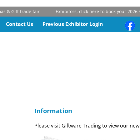
& Gift trade fair
Exhibitors, click here to book your 2026 st
Contact Us
Previous Exhibitor Login
Information
Please visit Giftware Trading to view our new 