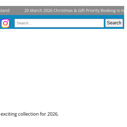
and
20 March 2026
Christmas & Gift Priority Booking is now 
exciting collection for 2026.