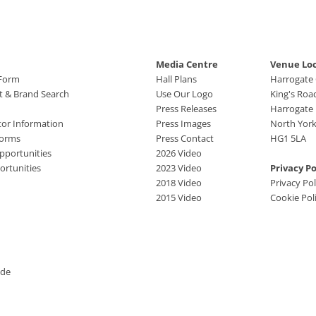
Media Centre
Venue Lo
 Form
Hall Plans
Harrogate
ct & Brand Search
Use Our Logo
King's Roa
Press Releases
Harrogate
tor Information
Press Images
North York
Forms
Press Contact
HG1 5LA
pportunities
2026 Video
rtunities
2023 Video
Privacy Po
2018 Video
Privacy Pol
2015 Video
Cookie Pol
ide