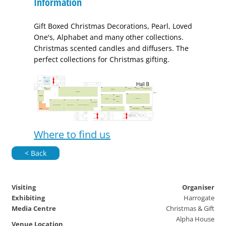
Information
Gift Boxed Christmas Decorations, Pearl, Loved
One's, Alphabet and many other collections.
Christmas scented candles and diffusers. The
perfect collections for Christmas gifting.
Where to find us
< Back
Visiting
Organiser
Exhibiting
Harrogate
Media Centre
Christmas & Gift
Alpha House
Venue Location