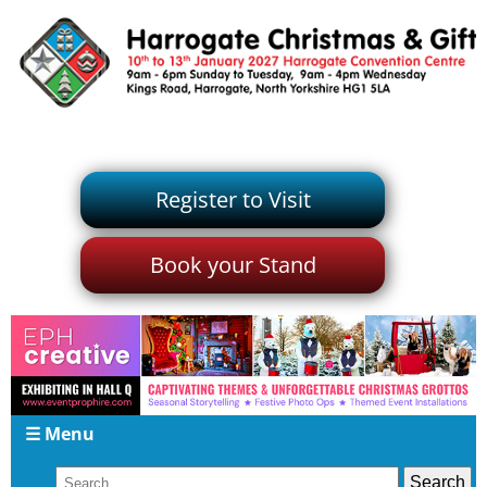
Register to Visit
Book your Stand
☰ Menu