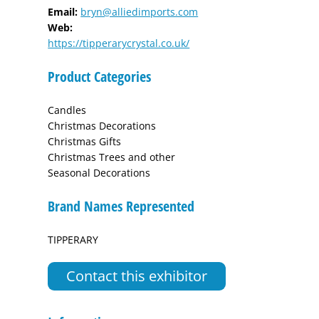
Email:
bryn@alliedimports.com
Web:
https://tipperarycrystal.co.uk/
Product Categories
Candles
Christmas Decorations
Christmas Gifts
Christmas Trees and other
Seasonal Decorations
Brand Names Represented
TIPPERARY
Contact this exhibitor