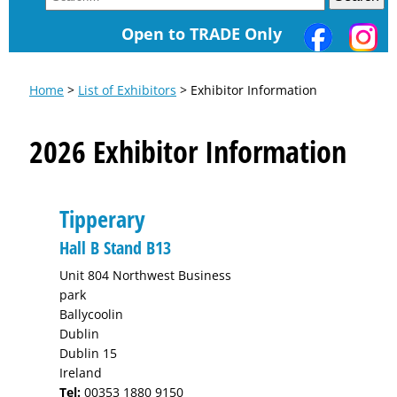
Open to TRADE Only
Home
>
List of Exhibitors
> Exhibitor Information
2026 Exhibitor Information
Tipperary
Hall B Stand B13
Unit 804 Northwest Business
park
Ballycoolin
Dublin
Dublin 15
Ireland
Tel:
00353 1880 9150