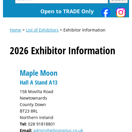
Open to TRADE Only
Home
>
List of Exhibitors
> Exhibitor Information
2026 Exhibitor Information
Maple Moon
Hall A Stand A13
158 Movilla Road
Newtownards
County Down
BT23 8RL
Northern Ireland
Tel:
028 91818801
Email:
admin@gibsonplus.co.uk