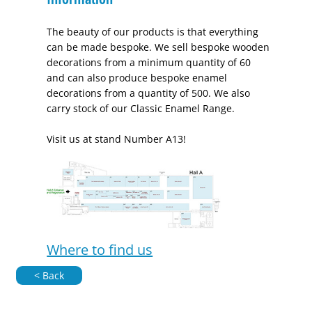
The beauty of our products is that everything
can be made bespoke. We sell bespoke wooden
decorations from a minimum quantity of 60
and can also produce bespoke enamel
decorations from a quantity of 500. We also
carry stock of our Classic Enamel Range.
Visit us at stand Number A13!
Where to find us
< Back