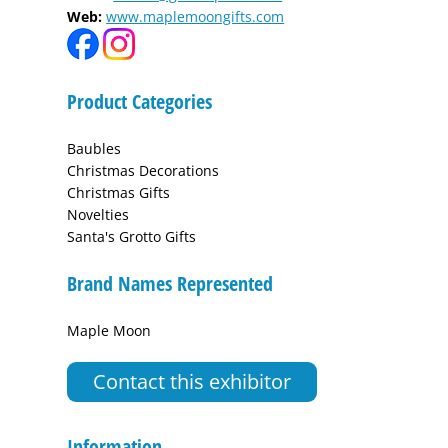
Web:
www.maplemoongifts.com
Product Categories
Baubles
Christmas Decorations
Christmas Gifts
Novelties
Santa's Grotto Gifts
Brand Names Represented
Maple Moon
Contact this exhibitor
Information