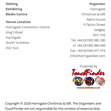
Visiting
Organiser
Exhibiting
Harrogate
Media Centre
Christmas & Gift
Alpha House
Venue Location
9 Tipton Street
Harrogate Convention Centre
Sedgley
King's Road
DY3 1HE
Harrogate
Tel: +44 (0)1902 882 280
North Yorkshire
or +44 (0)1902 880 906
HG1 5LA
Fax: +44 (0)1902 671 974
info@harrogatefair.com
Powered by
Copyright © 2026 Harrogate Christmas & Gift. The Organisers and
TouchFinder are not responsible for the content of external sites.