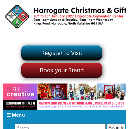
Register to Visit
Book your Stand
☰ Menu