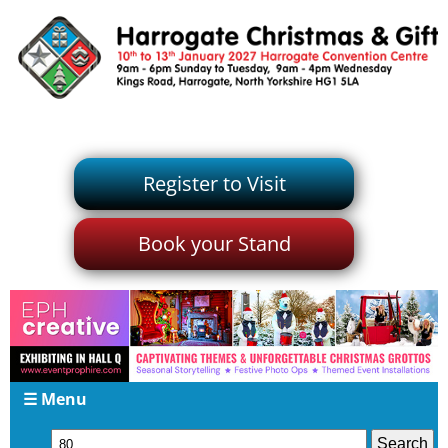
Register to Visit
Book your Stand
☰ Menu