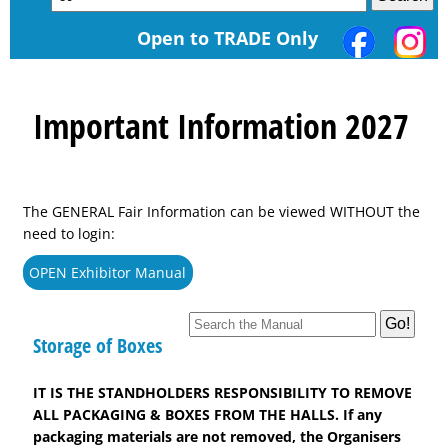
Open to TRADE Only
Important Information 2027
The GENERAL Fair Information can be viewed WITHOUT the
need to login:
OPEN Exhibitor Manual
Storage of Boxes
IT IS THE STANDHOLDERS RESPONSIBILITY TO REMOVE
ALL PACKAGING & BOXES FROM THE HALLS. If any
packaging materials are not removed, the Organisers