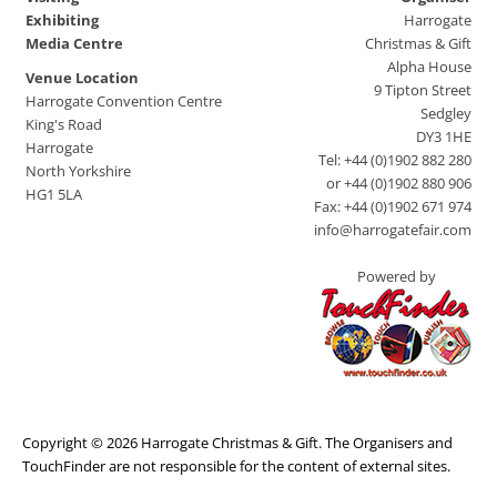
Exhibiting
Harrogate
Media Centre
Christmas & Gift
Alpha House
Venue Location
9 Tipton Street
Harrogate Convention Centre
Sedgley
King's Road
DY3 1HE
Harrogate
Tel: +44 (0)1902 882 280
North Yorkshire
or +44 (0)1902 880 906
HG1 5LA
Fax: +44 (0)1902 671 974
info@harrogatefair.com
Powered by
Copyright © 2026 Harrogate Christmas & Gift. The Organisers and
TouchFinder are not responsible for the content of external sites.