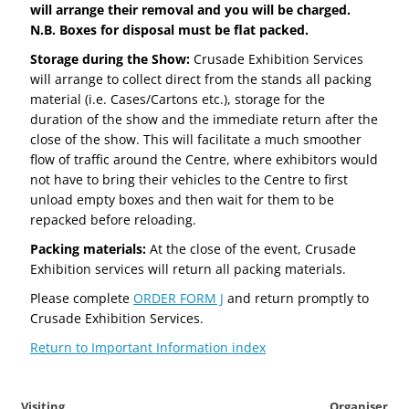
will arrange their removal and you will be charged.
N.B. Boxes for disposal must be flat packed.
Storage during the Show:
Crusade Exhibition Services
will arrange to collect direct from the stands all packing
material (i.e. Cases/Cartons etc.), storage for the
duration of the show and the immediate return after the
close of the show. This will facilitate a much smoother
flow of traffic around the Centre, where exhibitors would
not have to bring their vehicles to the Centre to first
unload empty boxes and then wait for them to be
repacked before reloading.
Packing materials:
At the close of the event, Crusade
Exhibition services will return all packing materials.
Please complete
ORDER FORM J
and return promptly to
Crusade Exhibition Services.
Return to Important Information index
Visiting
Organiser