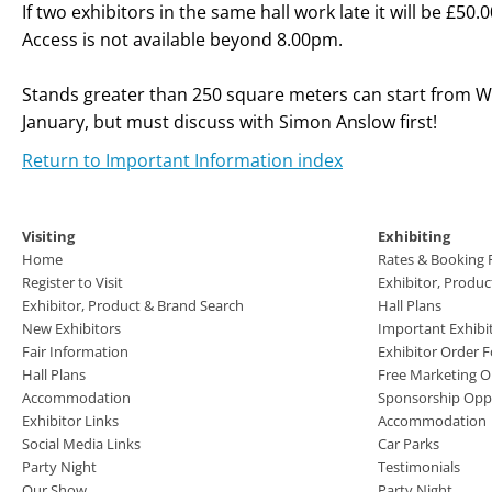
If two exhibitors in the same hall work late it will be £50
Access is not available beyond 8.00pm.
Stands greater than 250 square meters can start from 
January, but must discuss with Simon Anslow first!
Return to Important Information index
Visiting
Exhibiting
Home
Rates & Booking
Register to Visit
Exhibitor, Produ
Exhibitor, Product & Brand Search
Hall Plans
New Exhibitors
Important Exhibi
Fair Information
Exhibitor Order 
Hall Plans
Free Marketing O
Accommodation
Sponsorship Oppo
Exhibitor Links
Accommodation
Social Media Links
Car Parks
Party Night
Testimonials
Our Show
Party Night