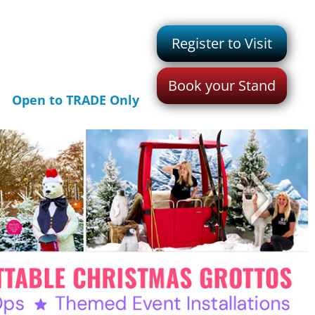
Register to Visit
Book your Stand
Open to TRADE Only
>