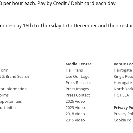
.00 per hour each. Pay by Credit / Debit card each day.
Wednesday 16th to Thursday 17th December and then restar
Media Centre
Venue Lo
 Form
Hall Plans
Harrogate
ct & Brand Search
Use Our Logo
King's Roa
Press Releases
Harrogate
tor Information
Press Images
North York
Forms
Press Contact
HG1 5LA
pportunities
2026 Video
rtunities
2023 Video
Privacy Po
2018 Video
Privacy Pol
2015 Video
Cookie Pol