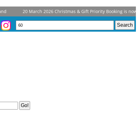
d
20 March 2026
Christmas & Gift Priority Booking is now o