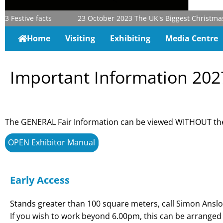
3
Festive facts
23 October 2023
The UK's Biggest Christmas & 
Home
Visiting
Exhibiting
Media Centre
Important Information 202
The GENERAL Fair Information can be viewed WITHOUT the
OPEN Exhibitor Manual
Early Access
Stands greater than 100 square meters, call Simon Anslo
If you wish to work beyond 6.00pm, this can be arranged 