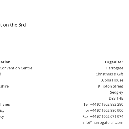
t on the 3rd
cation
Organiser
 Convention Centre
Harrogate
d
Christmas & Gift
Alpha House
shire
9 Tipton Street
Sedgley
DY3 1HE
licies
Tel: +44 (0)1902 882 280
icy
or +44 (0)1902 880 906
icy
Fax: +44 (0)1902 671 974
info@harrogatefair.com