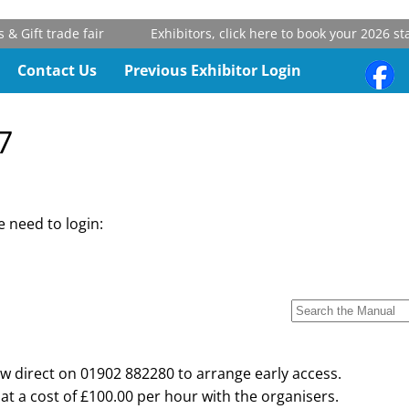
Gift trade fair
Exhibitors, click here to book your 2026 stan
Contact Us
Previous Exhibitor Login
7
 need to login:
w direct on 01902 882280 to arrange early access.
at a cost of £100.00 per hour with the organisers.