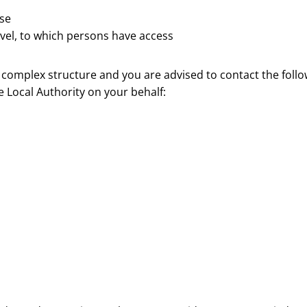
ase
vel, to which persons have access
 a complex structure and you are advised to contact the foll
 Local Authority on your behalf: