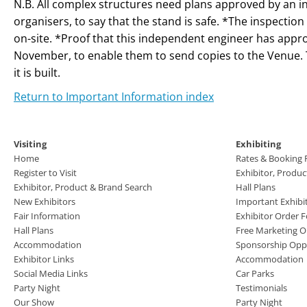
N.B. All complex structures need plans approved by an 
organisers, to say that the stand is safe. *The inspectio
on-site. *Proof that this independent engineer has appr
November, to enable them to send copies to the Venue. 
it is built.
Return to Important Information index
Visiting
Exhibiting
Home
Rates & Booking
Register to Visit
Exhibitor, Produ
Exhibitor, Product & Brand Search
Hall Plans
New Exhibitors
Important Exhibi
Fair Information
Exhibitor Order 
Hall Plans
Free Marketing O
Accommodation
Sponsorship Oppo
Exhibitor Links
Accommodation
Social Media Links
Car Parks
Party Night
Testimonials
Our Show
Party Night