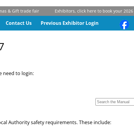
 & Gift trade fair
Exhibitors, click here to book your 2026 s
Contact Us
Previous Exhibitor Login
7
 need to login:
cal Authority safety requirements. These include: