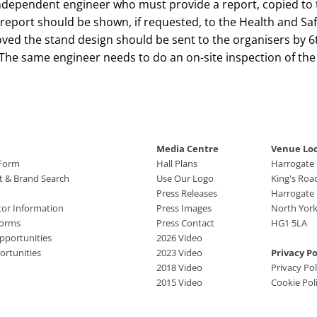
independent engineer who must provide a report, copied to 
n report should be shown, if requested, to the Health and Saf
oved the stand design should be sent to the organisers by 6
The same engineer needs to do an on-site inspection of the
Media Centre
Venue Lo
 Form
Hall Plans
Harrogate
ct & Brand Search
Use Our Logo
King's Roa
Press Releases
Harrogate
tor Information
Press Images
North York
Forms
Press Contact
HG1 5LA
pportunities
2026 Video
rtunities
2023 Video
Privacy Po
2018 Video
Privacy Pol
2015 Video
Cookie Pol