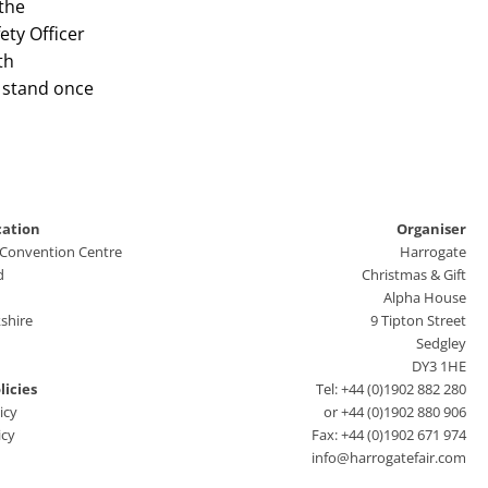
the
ety Officer
th
 stand once
cation
Organiser
 Convention Centre
Harrogate
d
Christmas & Gift
Alpha House
shire
9 Tipton Street
Sedgley
DY3 1HE
licies
Tel: +44 (0)1902 882 280
icy
or +44 (0)1902 880 906
icy
Fax: +44 (0)1902 671 974
info@harrogatefair.com