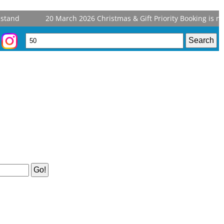
tand
20 March 2026
Christmas & Gift Priority Booking is now