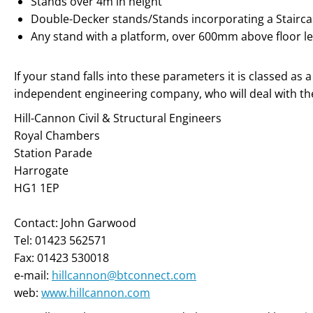
Stands over 4m in height
Double-Decker stands/Stands incorporating a Stairc
Any stand with a platform, over 600mm above floor le
If your stand falls into these parameters it is classed as
independent engineering company, who will deal with the
Hill-Cannon Civil & Structural Engineers
Royal Chambers
Station Parade
Harrogate
HG1 1EP
Contact: John Garwood
Tel: 01423 562571
Fax: 01423 530018
e-mail:
hillcannon@btconnect.com
web:
www.hillcannon.com