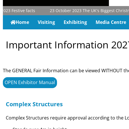
023
Festive facts
23 October 2023
The UK's Biggest Christmas
Home
Visiting
Exhibiting
Media Centre
Important Information 202
The GENERAL Fair Information can be viewed WITHOUT the
OPEN Exhibitor Manual
Complex Structures
Complex Structures require approval according to the Lo