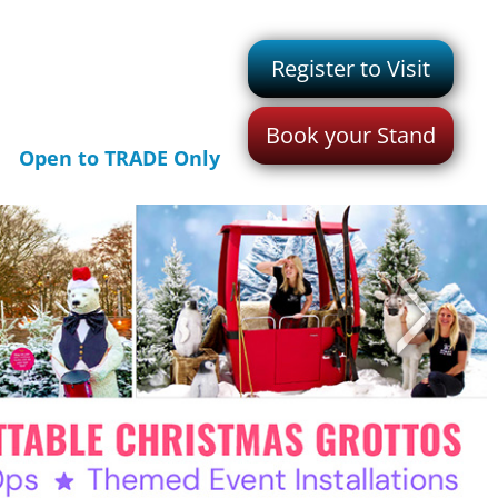
Register to Visit
Book your Stand
Open to TRADE Only
>