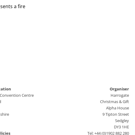
ents a fire
cation
Organiser
 Convention Centre
Harrogate
d
Christmas & Gift
Alpha House
shire
9 Tipton Street
Sedgley
DY3 1HE
licies
Tel: +44 (0)1902 882 280