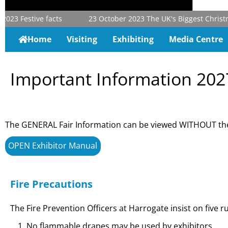
023
Festive facts
23 October 2023
The UK's Biggest Christmas
Home
Visiting
Exhibiting
Media Centre
Important Information 202
The GENERAL Fair Information can be viewed WITHOUT the
OPEN Exhibitor Manual
Fire Precautions
The Fire Prevention Officers at Harrogate insist on five ru
No flammable drapes may be used by exhibitors.