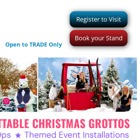
Register to Visit
Book your Stand
Open to TRADE Only
>