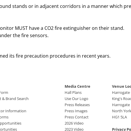
und stands or in adjacent corridors in a manner which pres
onitor MUST have a CO2 fire extinguisher on their stand.
under the fire sensors.
ned its fire precaution procedures in recent years.
Media Centre
Venue Lo
 Form
Hall Plans
Harrogate
ct & Brand Search
Use Our Logo
King's Roa
Press Releases
Harrogate
tor Information
Press Images
North York
Forms
Press Contact
HG1 5LA
pportunities
2026 Video
rtunities
2023 Video
Privacy Po