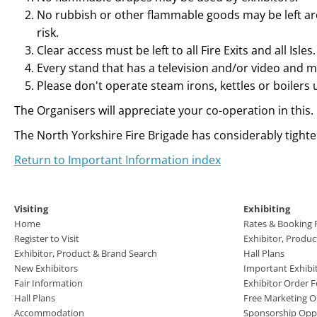
No rubbish or other flammable goods may be left aro
risk.
Clear access must be left to all Fire Exits and all Isles.
Every stand that has a television and/or video and m
Please don't operate steam irons, kettles or boilers 
The Organisers will appreciate your co-operation in this.
The North Yorkshire Fire Brigade has considerably tighte
Return to Important Information index
Visiting
Exhibiting
Home
Rates & Booking
Register to Visit
Exhibitor, Produ
Exhibitor, Product & Brand Search
Hall Plans
New Exhibitors
Important Exhibi
Fair Information
Exhibitor Order 
Hall Plans
Free Marketing O
Accommodation
Sponsorship Oppo