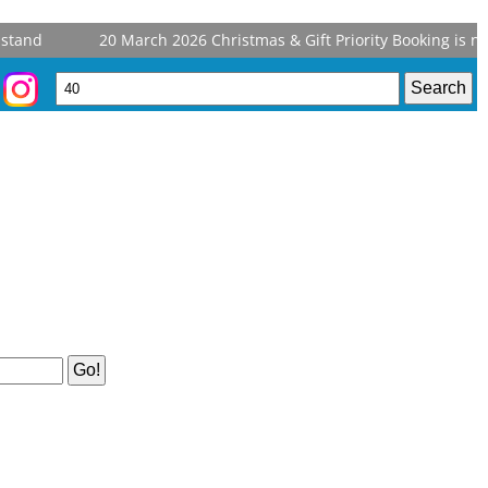
tand
20 March 2026
Christmas & Gift Priority Booking is now