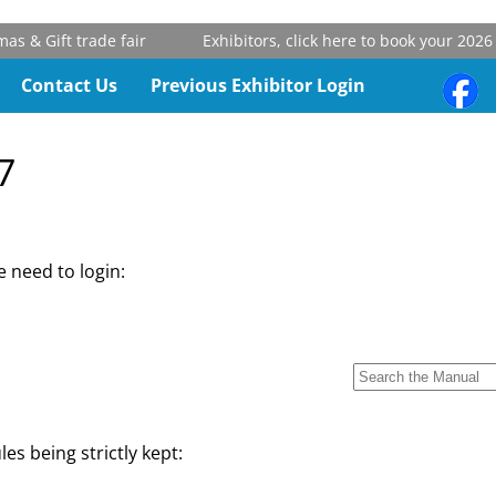
 & Gift trade fair
Exhibitors, click here to book your 2026 s
Contact Us
Previous Exhibitor Login
7
 need to login:
les being strictly kept: