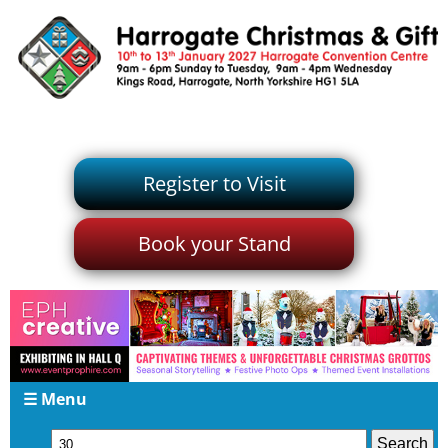
Register to Visit
Book your Stand
☰ Menu