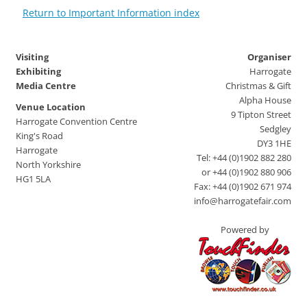
Return to Important Information index
Visiting
Organiser
Exhibiting
Harrogate
Media Centre
Christmas & Gift
Alpha House
Venue Location
9 Tipton Street
Harrogate Convention Centre
Sedgley
King's Road
DY3 1HE
Harrogate
Tel: +44 (0)1902 882 280
North Yorkshire
or +44 (0)1902 880 906
HG1 5LA
Fax: +44 (0)1902 671 974
info@harrogatefair.com
Powered by