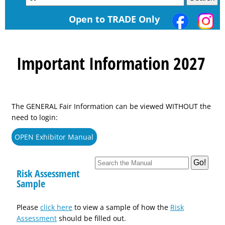
Open to TRADE Only
Important Information 2027
The GENERAL Fair Information can be viewed WITHOUT the
need to login:
OPEN Exhibitor Manual
Risk Assessment
Sample
Please
click here
to view a sample of how the
Risk
Assessment
should be filled out.