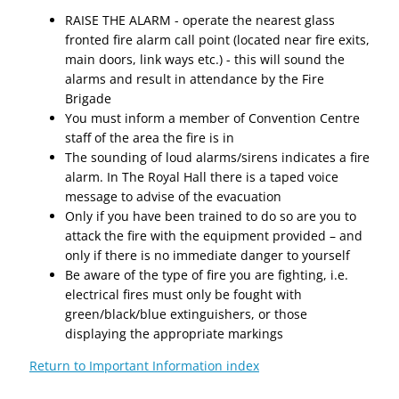
RAISE THE ALARM - operate the nearest glass
fronted fire alarm call point (located near fire exits,
main doors, link ways etc.) - this will sound the
alarms and result in attendance by the Fire
Brigade
You must inform a member of Convention Centre
staff of the area the fire is in
The sounding of loud alarms/sirens indicates a fire
alarm. In The Royal Hall there is a taped voice
message to advise of the evacuation
Only if you have been trained to do so are you to
attack the fire with the equipment provided – and
only if there is no immediate danger to yourself
Be aware of the type of fire you are fighting, i.e.
electrical fires must only be fought with
green/black/blue extinguishers, or those
displaying the appropriate markings
Return to Important Information index