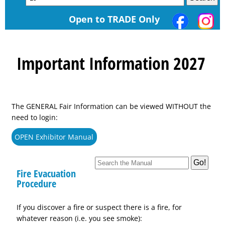
Open to TRADE Only
Important Information 2027
The GENERAL Fair Information can be viewed WITHOUT the
need to login:
OPEN Exhibitor Manual
Fire Evacuation
Procedure
If you discover a fire or suspect there is a fire, for
whatever reason (i.e. you see smoke):