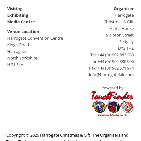
Visiting
Organiser
Exhibiting
Harrogate
Media Centre
Christmas & Gift
Alpha House
Venue Location
9 Tipton Street
Harrogate Convention Centre
Sedgley
King's Road
DY3 1HE
Harrogate
Tel: +44 (0)1902 882 280
North Yorkshire
or +44 (0)1902 880 906
HG1 5LA
Fax: +44 (0)1902 671 974
info@harrogatefair.com
Powered by
Copyright © 2026 Harrogate Christmas & Gift. The Organisers and