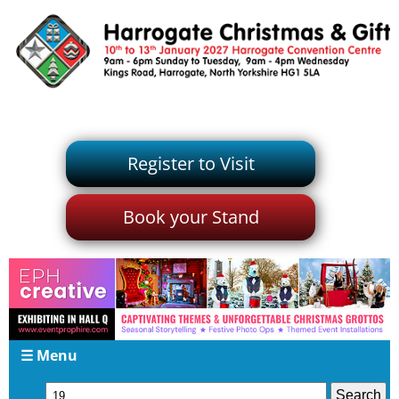
Register to Visit
Book your Stand
☰ Menu