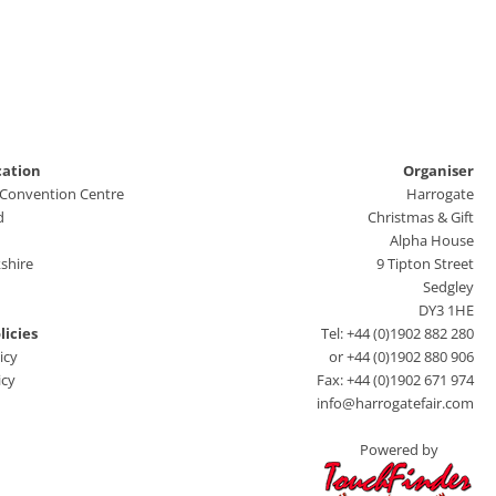
cation
Organiser
 Convention Centre
Harrogate
d
Christmas & Gift
Alpha House
shire
9 Tipton Street
Sedgley
DY3 1HE
licies
Tel: +44 (0)1902 882 280
icy
or +44 (0)1902 880 906
icy
Fax: +44 (0)1902 671 974
info@harrogatefair.com
Powered by