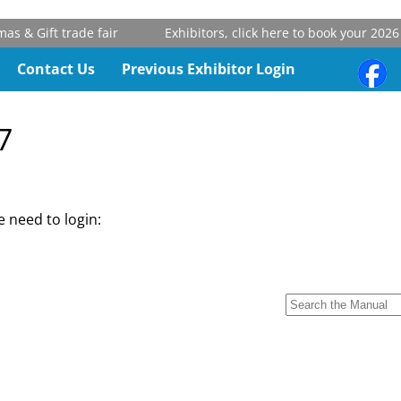
 & Gift trade fair
Exhibitors, click here to book your 2026 
Contact Us
Previous Exhibitor Login
7
 need to login: