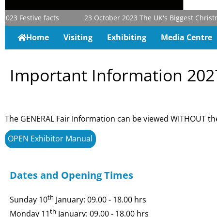
023
Festive facts
23 October 2023
The UK's Biggest Christmas
Home
Visiting
Exhibiting
Media Centre
Important Information 202
The GENERAL Fair Information can be viewed WITHOUT the
OPEN Exhibitor Manual
Dates and Opening Times
th
Sunday 10
January: 09.00 - 18.00 hrs
th
Monday 11
January: 09.00 - 18.00 hrs