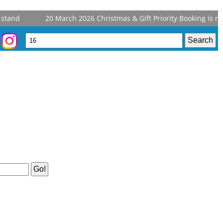
stand
20 March 2026
Christmas & Gift Priority Booking is no