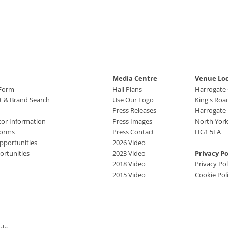
Media Centre
Venue Lo
 Form
Hall Plans
Harrogate
ct & Brand Search
Use Our Logo
King's Roa
Press Releases
Harrogate
tor Information
Press Images
North York
Forms
Press Contact
HG1 5LA
pportunities
2026 Video
rtunities
2023 Video
Privacy Po
2018 Video
Privacy Pol
2015 Video
Cookie Pol
ide