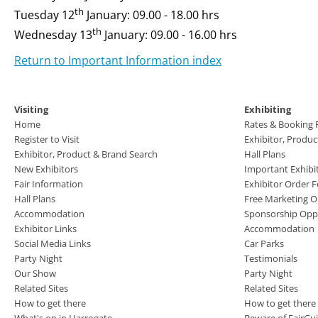
th
Tuesday 12
January: 09.00 - 18.00 hrs
th
Wednesday 13
January: 09.00 - 16.00 hrs
Return to Important Information index
Visiting
Exhibiting
Home
Rates & Booking
Register to Visit
Exhibitor, Produ
Exhibitor, Product & Brand Search
Hall Plans
New Exhibitors
Important Exhibi
Fair Information
Exhibitor Order 
Hall Plans
Free Marketing O
Accommodation
Sponsorship Oppo
Exhibitor Links
Accommodation
Social Media Links
Car Parks
Party Night
Testimonials
Our Show
Party Night
Related Sites
Related Sites
How to get there
How to get there
What's on in Harrogate
Beware of FairGu