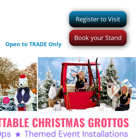
Register to Visit
Book your Stand
Open to TRADE Only
>