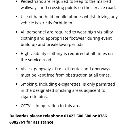
Pedestrians are required to keep to the marked
walkways and crossing points on the service road.
Use of hand held mobile phones whilst driving any
vehicle is strictly forbidden.
All personnel are required to wear high visibility
clothing and appropriate footwear during event
build up and breakdown periods.
High visibility clothing is required at all times on
the service road.
Aisles, gangways, fire exit routes and doorways
must be kept free from obstruction at all times.
Smoking, including e-cigarettes, is only permitted
in the designated smoking areas adjacent to
cigarette bins.
CCTV is in operation in this area.
Deliveries please telephone 01423 500 500 or 0786
6382761 for assistance