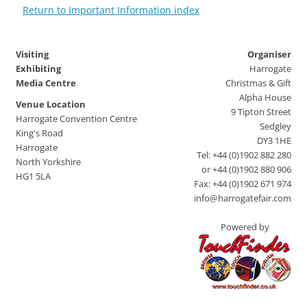
Return to Important Information index
Visiting
Organiser
Exhibiting
Harrogate
Media Centre
Christmas & Gift
Alpha House
Venue Location
9 Tipton Street
Harrogate Convention Centre
Sedgley
King's Road
DY3 1HE
Harrogate
Tel: +44 (0)1902 882 280
North Yorkshire
or +44 (0)1902 880 906
HG1 5LA
Fax: +44 (0)1902 671 974
info@harrogatefair.com
Powered by