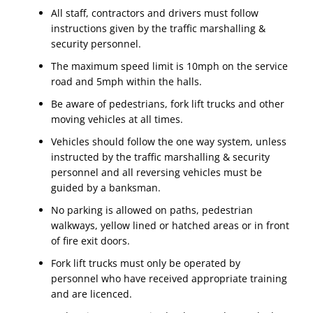
All staff, contractors and drivers must follow
instructions given by the traffic marshalling &
security personnel.
The maximum speed limit is 10mph on the service
road and 5mph within the halls.
Be aware of pedestrians, fork lift trucks and other
moving vehicles at all times.
Vehicles should follow the one way system, unless
instructed by the traffic marshalling & security
personnel and all reversing vehicles must be
guided by a banksman.
No parking is allowed on paths, pedestrian
walkways, yellow lined or hatched areas or in front
of fire exit doors.
Fork lift trucks must only be operated by
personnel who have received appropriate training
and are licenced.