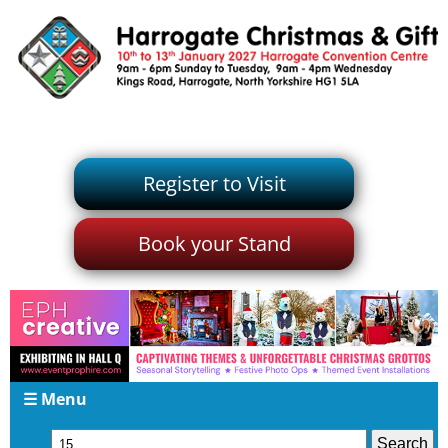
Register to Visit
Book your Stand
☰ Menu