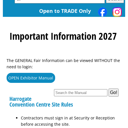
Open to TRADE Only
Important Information 2027
The GENERAL Fair Information can be viewed WITHOUT the
need to login:
OPEN Exhibitor Manual
Harrogate
Convention Centre Site Rules
Contractors must sign in at Security or Reception
before accessing the site.