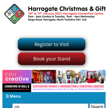
Register to Visit
Book your Stand
☰ Menu