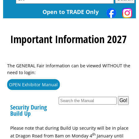
Open to TRADE Only
Important Information 2027
The GENERAL Fair Information can be viewed WITHOUT the
need to login:
OPEN Exhibitor Manual
Security During
Build Up
Please note that during Build Up security will be in place
th
at Dragon Road from 8am on Monday 4
January until