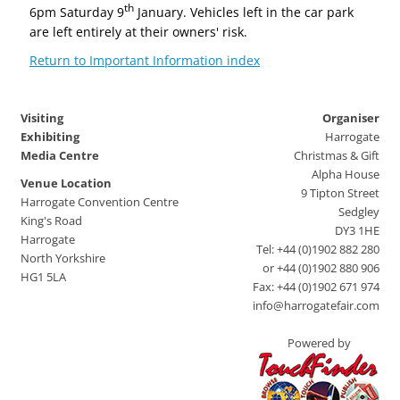
th
6pm Saturday 9
January. Vehicles left in the car park
are left entirely at their owners' risk.
Return to Important Information index
Visiting
Organiser
Exhibiting
Harrogate
Media Centre
Christmas & Gift
Alpha House
Venue Location
9 Tipton Street
Harrogate Convention Centre
Sedgley
King's Road
DY3 1HE
Harrogate
Tel: +44 (0)1902 882 280
North Yorkshire
or +44 (0)1902 880 906
HG1 5LA
Fax: +44 (0)1902 671 974
info@harrogatefair.com
Powered by