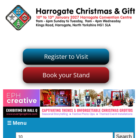
Register to Visit
Book your Stand
☰ Menu