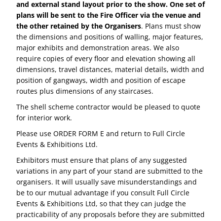
and external stand layout prior to the show. One set of
plans will be sent to the Fire Officer via the venue and
the other retained by the Organisers
. Plans must show
the dimensions and positions of walling, major features,
major exhibits and demonstration areas. We also
require copies of every floor and elevation showing all
dimensions, travel distances, material details, width and
position of gangways, width and position of escape
routes plus dimensions of any staircases.
The shell scheme contractor would be pleased to quote
for interior work.
Please use ORDER FORM E and return to Full Circle
Events & Exhibitions Ltd.
Exhibitors must ensure that plans of any suggested
variations in any part of your stand are submitted to the
organisers. It will usually save misunderstandings and
be to our mutual advantage if you consult Full Circle
Events & Exhibitions Ltd, so that they can judge the
practicability of any proposals before they are submitted