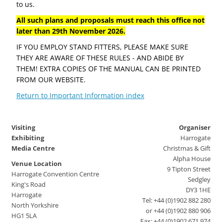
to us.
All such plans and proposals must reach this office not
later than 29th November 2026.
IF YOU EMPLOY STAND FITTERS, PLEASE MAKE SURE
THEY ARE AWARE OF THESE RULES - AND ABIDE BY
THEM! EXTRA COPIES OF THE MANUAL CAN BE PRINTED
FROM OUR WEBSITE.
Return to Important Information index
Visiting
Organiser
Exhibiting
Harrogate
Media Centre
Christmas & Gift
Alpha House
Venue Location
9 Tipton Street
Harrogate Convention Centre
Sedgley
King's Road
DY3 1HE
Harrogate
Tel: +44 (0)1902 882 280
North Yorkshire
or +44 (0)1902 880 906
HG1 5LA
Fax: +44 (0)1902 671 974