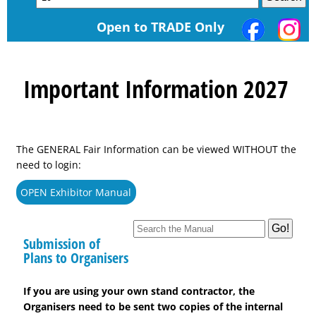
Open to TRADE Only
Important Information 2027
The GENERAL Fair Information can be viewed WITHOUT the
need to login:
OPEN Exhibitor Manual
Submission of
Plans to Organisers
If you are using your own stand contractor, the
Organisers need to be sent two copies of the internal