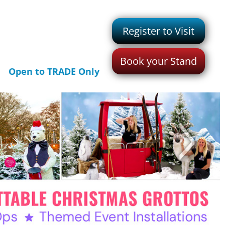
Register to Visit
Book your Stand
Open to TRADE Only
>