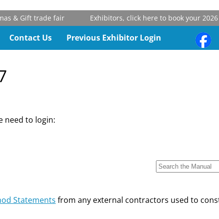
 & Gift trade fair
Exhibitors, click here to book your 2026 
Contact Us
Previous Exhibitor Login
7
 need to login:
od Statements
from any external contractors used to const