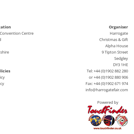
cation
Organiser
 Convention Centre
Harrogate
d
Christmas & Gift
Alpha House
shire
9 Tipton Street
Sedgley
DY3 1HE
licies
Tel: +44 (0)1902 882 280
icy
or +44 (0)1902 880 906
icy
Fax: +44 (0)1902 671 974
info@harrogatefair.com
Powered by