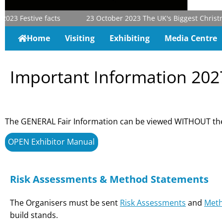
2023
Festive facts
23 October 2023
The UK's Biggest Christmas
Home
Visiting
Exhibiting
Media Centre
Important Information 202
The GENERAL Fair Information can be viewed WITHOUT the
OPEN Exhibitor Manual
Risk Assessments & Method Statements
The Organisers must be sent
Risk Assessments
and
Meth
build stands.