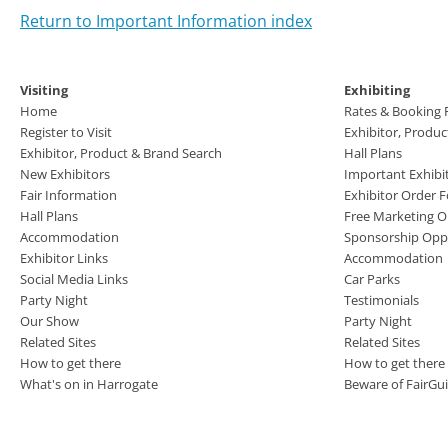
Return to Important Information index
Visiting
Exhibiting
Home
Rates & Booking
Register to Visit
Exhibitor, Produ
Exhibitor, Product & Brand Search
Hall Plans
New Exhibitors
Important Exhibi
Fair Information
Exhibitor Order 
Hall Plans
Free Marketing O
Accommodation
Sponsorship Oppo
Exhibitor Links
Accommodation
Social Media Links
Car Parks
Party Night
Testimonials
Our Show
Party Night
Related Sites
Related Sites
How to get there
How to get there
What's on in Harrogate
Beware of FairGu