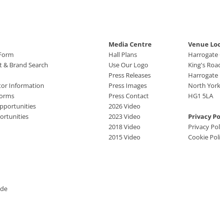
Media Centre
Venue Lo
 Form
Hall Plans
Harrogate
ct & Brand Search
Use Our Logo
King's Roa
Press Releases
Harrogate
tor Information
Press Images
North York
Forms
Press Contact
HG1 5LA
pportunities
2026 Video
rtunities
2023 Video
Privacy Po
2018 Video
Privacy Pol
2015 Video
Cookie Pol
ide