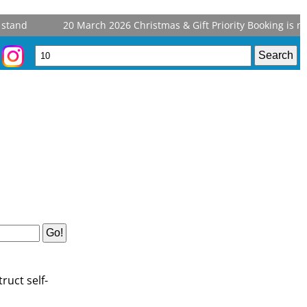
stand
20 March 2026
Christmas & Gift Priority Booking is no
ruct self-