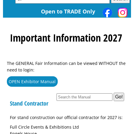
Open to TRADE Only
Important Information 2027
The GENERAL Fair Information can be viewed WITHOUT the
need to login:
OPEN Exhibitor Manual
Stand Contractor
For stand construction our official contractor for 2027 is:
Full Circle Events & Exhibitions Ltd
Engels House