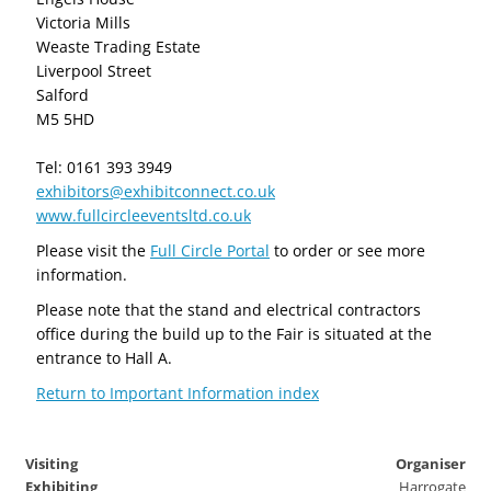
Victoria Mills
Weaste Trading Estate
Liverpool Street
Salford
M5 5HD
Tel: 0161 393 3949
exhibitors@exhibitconnect.co.uk
www.fullcircleeventsltd.co.uk
Please visit the
Full Circle Portal
to order or see more
information.
Please note that the stand and electrical contractors
office during the build up to the Fair is situated at the
entrance to Hall A.
Return to Important Information index
Visiting
Organiser
Exhibiting
Harrogate