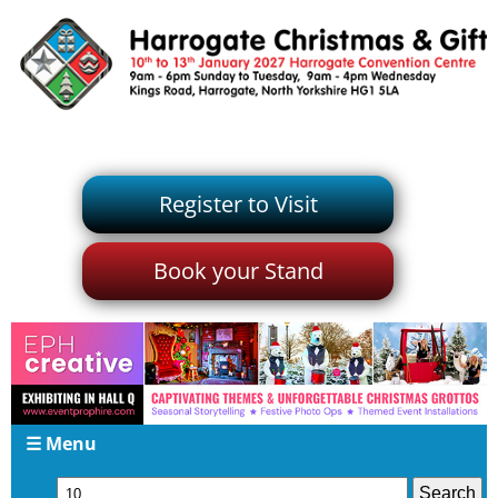
Register to Visit
Book your Stand
☰ Menu