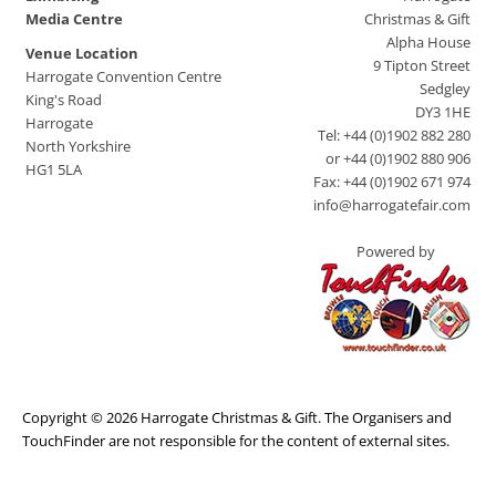
Media Centre
Christmas & Gift
Alpha House
Venue Location
9 Tipton Street
Harrogate Convention Centre
Sedgley
King's Road
DY3 1HE
Harrogate
Tel: +44 (0)1902 882 280
North Yorkshire
or +44 (0)1902 880 906
HG1 5LA
Fax: +44 (0)1902 671 974
info@harrogatefair.com
Powered by
Copyright © 2026 Harrogate Christmas & Gift. The Organisers and
TouchFinder are not responsible for the content of external sites.