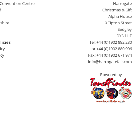
 Convention Centre
Harrogate
d
Christmas & Gift
Alpha House
shire
9 Tipton Street
Sedgley
DY3 1HE
licies
Tel: +44 (0)1902 882 280
icy
or +44 (0)1902 880 906
icy
Fax: +44 (0)1902 671 974
info@harrogatefair.com
Powered by