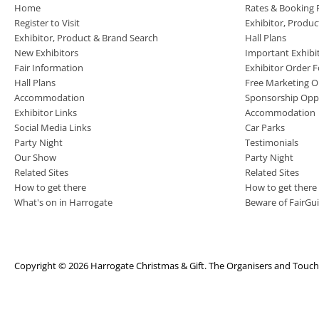
Home
Rates & Booking
Register to Visit
Exhibitor, Produ
Exhibitor, Product & Brand Search
Hall Plans
New Exhibitors
Important Exhibi
Fair Information
Exhibitor Order 
Hall Plans
Free Marketing O
Accommodation
Sponsorship Oppo
Exhibitor Links
Accommodation
Social Media Links
Car Parks
Party Night
Testimonials
Our Show
Party Night
Related Sites
Related Sites
How to get there
How to get there
What's on in Harrogate
Beware of FairGu
Copyright © 2026 Harrogate Christmas & Gift. The Organisers and TouchFi