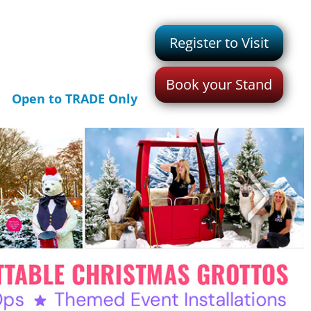
Register to Visit
Book your Stand
Open to TRADE Only
>