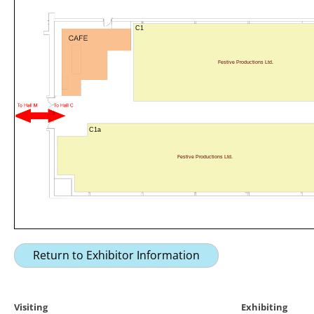
C1
Festive Productions Ltd.
C1a
Festive Productions Ltd.
Return to Exhibitor Information
Visiting
Exhibiting