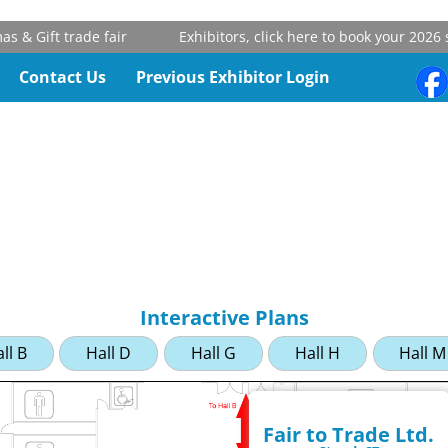
& Gift trade fair
Exhibitors, click here to book your 2026 st
Contact Us
Previous Exhibitor Login
Interactive Plans
ll B
Hall D
Hall G
Hall H
Hall M
Fair to Trade Ltd.