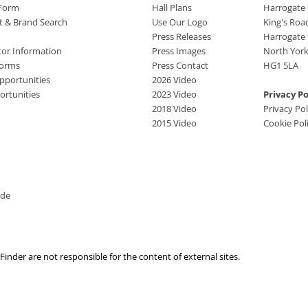
 Form
Hall Plans
Harrogate
ct & Brand Search
Use Our Logo
King's Roa
Press Releases
Harrogate
tor Information
Press Images
North York
Forms
Press Contact
HG1 5LA
pportunities
2026 Video
rtunities
2023 Video
Privacy Po
2018 Video
Privacy Pol
2015 Video
Cookie Pol
ide
nder are not responsible for the content of external sites.