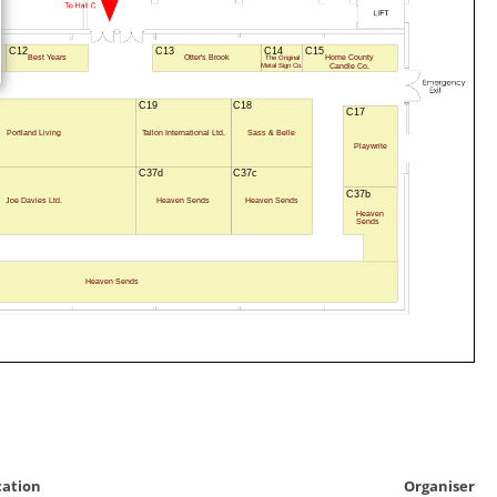
C12
C13
C14
C15
Best Years
Otter's Brook
Home County
The Original
s
Candle Co.
Metal Sign Co.
C19
C18
C17
Portland Living
Tallon International Ltd.
Sass & Belle
Playwrite
C37d
C37c
C37b
Joe Davies Ltd.
Heaven Sends
Heaven Sends
Heaven
Sends
Heaven Sends
cation
Organiser