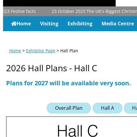
23
Festive facts
23 October 2023
The UK's Biggest Christmas 
Home
Visiting
Exhibiting
Media Centre
Home
>
Exhibitor Page
> Hall Plan
2026 Hall Plans - Hall C
Plans for 2027 will be available very soon.
Overall Plan
Hall A
Ha