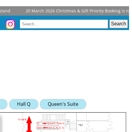
and
20 March 2026
Christmas & Gift Priority Booking is now
Hall Q
Queen's Suite