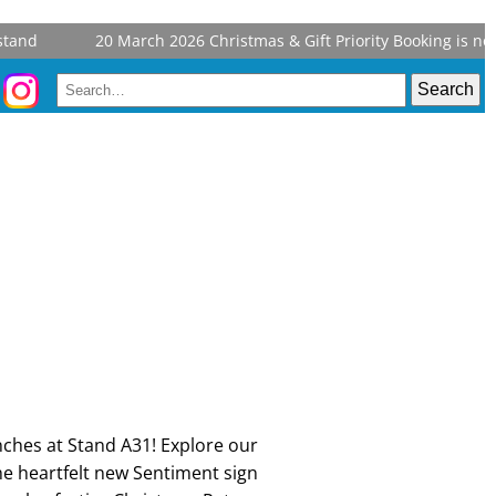
and
20 March 2026
Christmas & Gift Priority Booking is now 
nches at Stand A31! Explore our
e heartfelt new Sentiment sign