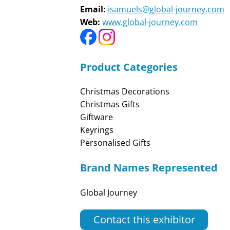
Email:
isamuels@global-journey.com
Web:
www.global-journey.com
Product Categories
Christmas Decorations
Christmas Gifts
Giftware
Keyrings
Personalised Gifts
Brand Names Represented
Global Journey
Contact this exhibitor