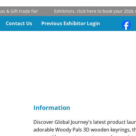
& Gift trade fair
Exhibitors, click here to book your 2026 st
Contact Us
Previous Exhibitor Login
Information
Discover Global Journey's latest product lau
adorable Woody Pals 3D wooden keyrings, th