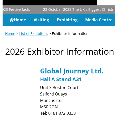
23
Festive facts
23 October 2023
The UK's Biggest Christmas 
Home
Visiting
Exhibiting
Media Centre
Home
>
List of Exhibitors
> Exhibitor Information
2026 Exhibitor Information
Global Journey Ltd.
Hall A Stand A31
Unit 3 Boston Court
Salford Quays
Manchester
M50 2GN
Tel:
0161 872 0333