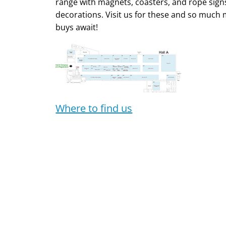
range with magnets, coasters, and rope signs
decorations. Visit us for these and so much 
buys await!
Where to find us