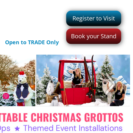
Register to Visit
Book your Stand
Open to TRADE Only
>