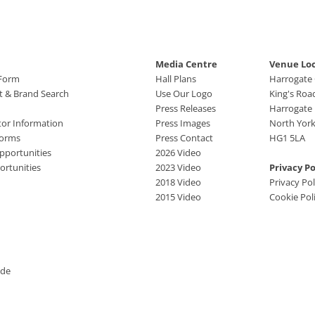
Media Centre
Venue Lo
 Form
Hall Plans
Harrogate
ct & Brand Search
Use Our Logo
King's Roa
Press Releases
Harrogate
tor Information
Press Images
North York
Forms
Press Contact
HG1 5LA
pportunities
2026 Video
rtunities
2023 Video
Privacy Po
2018 Video
Privacy Pol
2015 Video
Cookie Pol
ide