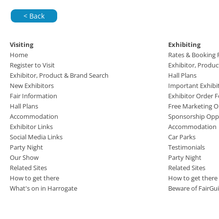
< Back
Visiting
Exhibiting
Home
Rates & Booking
Register to Visit
Exhibitor, Produ
Exhibitor, Product & Brand Search
Hall Plans
New Exhibitors
Important Exhibi
Fair Information
Exhibitor Order 
Hall Plans
Free Marketing O
Accommodation
Sponsorship Oppo
Exhibitor Links
Accommodation
Social Media Links
Car Parks
Party Night
Testimonials
Our Show
Party Night
Related Sites
Related Sites
How to get there
How to get there
What's on in Harrogate
Beware of FairGu