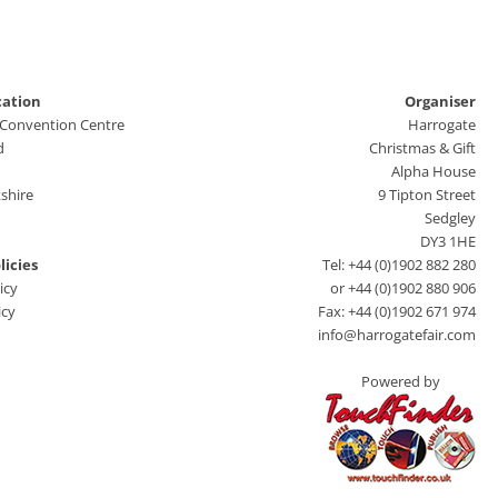
cation
Organiser
 Convention Centre
Harrogate
d
Christmas & Gift
Alpha House
shire
9 Tipton Street
Sedgley
DY3 1HE
licies
Tel: +44 (0)1902 882 280
icy
or +44 (0)1902 880 906
icy
Fax: +44 (0)1902 671 974
info@harrogatefair.com
Powered by