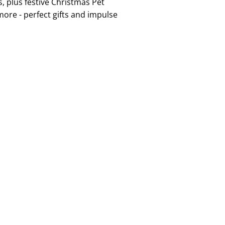
, plus festive Christmas Pet
more - perfect gifts and impulse