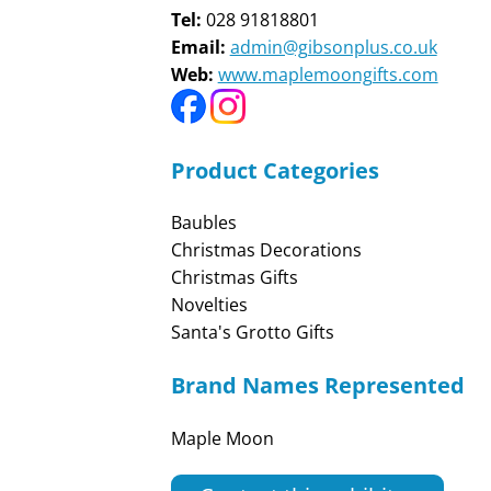
Tel:
028 91818801
Email:
admin@gibsonplus.co.uk
Web:
www.maplemoongifts.com
Product Categories
Baubles
Christmas Decorations
Christmas Gifts
Novelties
Santa's Grotto Gifts
Brand Names Represented
Maple Moon