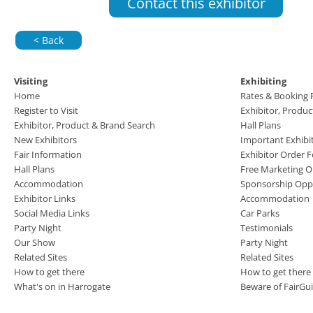
Contact this exhibitor
< Back
Visiting
Exhibiting
Home
Rates & Booking
Register to Visit
Exhibitor, Produ
Exhibitor, Product & Brand Search
Hall Plans
New Exhibitors
Important Exhibi
Fair Information
Exhibitor Order 
Hall Plans
Free Marketing O
Accommodation
Sponsorship Oppo
Exhibitor Links
Accommodation
Social Media Links
Car Parks
Party Night
Testimonials
Our Show
Party Night
Related Sites
Related Sites
How to get there
How to get there
What's on in Harrogate
Beware of FairGu