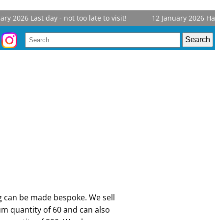
y 2026
Last day - not too late to visit!
12 January 2026
Harrog
ng can be made bespoke. We sell
 quantity of 60 and can also