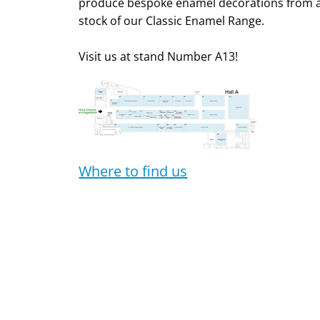
produce bespoke enamel decorations from a 
stock of our Classic Enamel Range.
Visit us at stand Number A13!
Where to find us