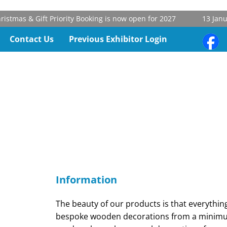
tmas & Gift Priority Booking is now open for 2027
13 Januar
Contact Us
Previous Exhibitor Login
Information
The beauty of our products is that everythi
bespoke wooden decorations from a minimum