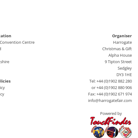
cation
Organiser
 Convention Centre
Harrogate
d
Christmas & Gift
Alpha House
shire
9 Tipton Street
Sedgley
DY3 1HE
licies
Tel: +44 (0)1902 882 280
icy
or +44 (0)1902 880 906
icy
Fax: +44 (0)1902 671 974
info@harrogatefair.com
Powered by