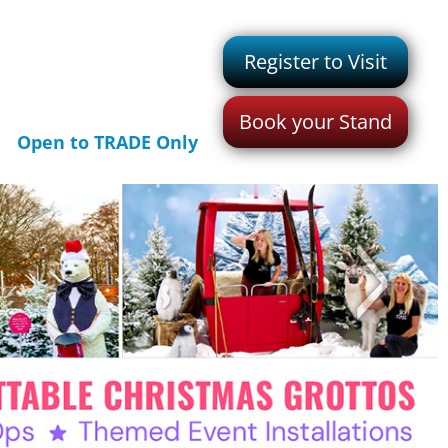
Register to Visit
Book your Stand
Open to TRADE Only
>