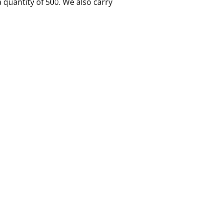
quantity of 500. We also carry