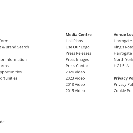
Media Centre
Venue Lo
 Form
Hall Plans
Harrogate
ct & Brand Search
Use Our Logo
King's Roa
Press Releases
Harrogate
tor Information
Press Images
North York
Forms
Press Contact
HG1 5LA
pportunities
2026 Video
rtunities
2023 Video
Privacy Po
2018 Video
Privacy Pol
2015 Video
Cookie Pol
ide