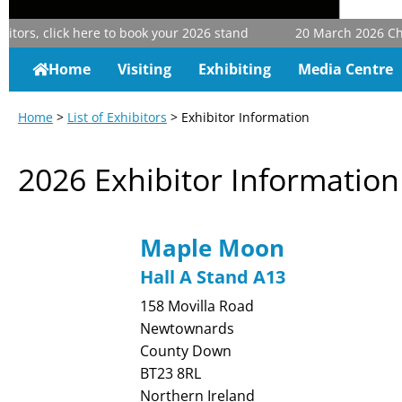
tors, click here to book your 2026 stand
20 March 2026
Chris
Home
Visiting
Exhibiting
Media Centre
Home
>
List of Exhibitors
> Exhibitor Information
2026 Exhibitor Information
Maple Moon
Hall A Stand A13
158 Movilla Road
Newtownards
County Down
BT23 8RL
Northern Ireland